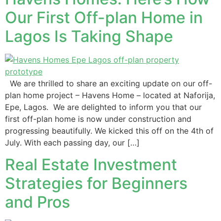
Our First Off-plan Home in
Lagos Is Taking Shape
We are thrilled to share an exciting update on our off-
plan home project – Havens Home – located at Naforija,
Epe, Lagos. We are delighted to inform you that our
first off-plan home is now under construction and
progressing beautifully. We kicked this off on the 4th of
July. With each passing day, our […]
Real Estate Investment
Strategies for Beginners
and Pros