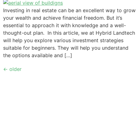
Investing in real estate can be an excellent way to grow
your wealth and achieve financial freedom. But it’s
essential to approach it with knowledge and a well-
thought-out plan. In this article, we at Hybrid Landtech
will help you explore various investment strategies
suitable for beginners. They will help you understand
the options available and […]
←
older