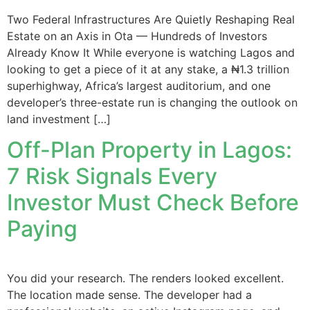
Two Federal Infrastructures Are Quietly Reshaping Real
Estate on an Axis in Ota — Hundreds of Investors
Already Know It While everyone is watching Lagos and
looking to get a piece of it at any stake, a ₦1.3 trillion
superhighway, Africa’s largest auditorium, and one
developer’s three-estate run is changing the outlook on
land investment […]
Off-Plan Property in Lagos:
7 Risk Signals Every
Investor Must Check Before
Paying
You did your research. The renders looked excellent.
The location made sense. The developer had a