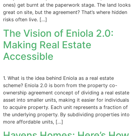
ones) get burnt at the paperwork stage. The land looks
great on site, but the agreement? That’s where hidden
risks often live. […]
The Vision of Eniola 2.0:
Making Real Estate
Accessible
1. What is the idea behind Eniola as a real estate
scheme? Eniola 2.0 is born from the property co-
ownership agreement concept of dividing a real estate
asset into smaller units, making it easier for individuals
to acquire property. Each unit represents a fraction of
the underlying property. By subdividing properties into
more affordable units, […]
Havens Homes: Here’s How