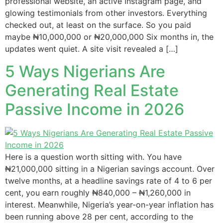
professional website, an active Instagram page, and
glowing testimonials from other investors. Everything
checked out, at least on the surface. So you paid
maybe ₦10,000,000 or ₦20,000,000 Six months in, the
updates went quiet. A site visit revealed a […]
5 Ways Nigerians Are
Generating Real Estate
Passive Income in 2026
Here is a question worth sitting with. You have
₦21,000,000 sitting in a Nigerian savings account. Over
twelve months, at a headline savings rate of 4 to 6 per
cent, you earn roughly ₦840,000 – ₦1,260,000 in
interest. Meanwhile, Nigeria’s year-on-year inflation has
been running above 28 per cent, according to the