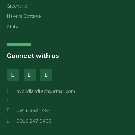
Greenville
Havens Cottage
Xtate
Connect with us
hybridlandtech@gmail.com
0916 333 1487
0916 247 9433