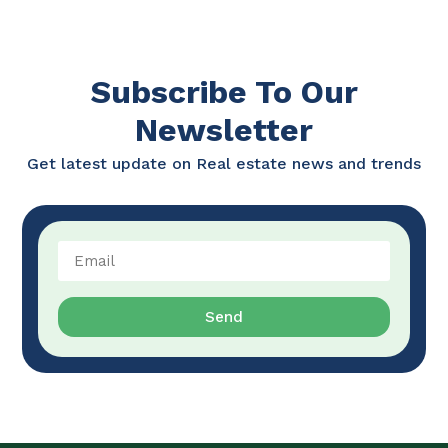
Subscribe To Our
Newsletter
Get latest update on Real estate news and trends
Send