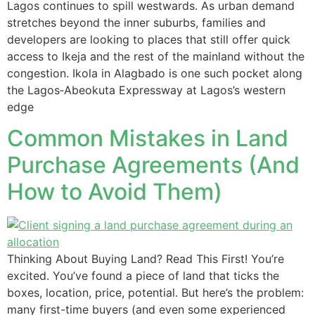
Lagos continues to spill westwards. As urban demand
stretches beyond the inner suburbs, families and
developers are looking to places that still offer quick
access to Ikeja and the rest of the mainland without the
congestion. Ikola in Alagbado is one such pocket along
the Lagos‑Abeokuta Expressway at Lagos’s western
edge
Common Mistakes in Land
Purchase Agreements (And
How to Avoid Them)
Thinking About Buying Land? Read This First! You’re
excited. You’ve found a piece of land that ticks the
boxes, location, price, potential. But here’s the problem:
many first-time buyers (and even some experienced