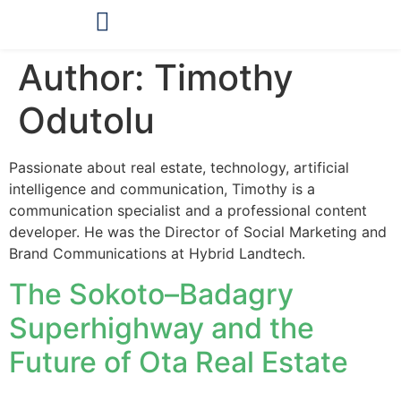
OUR PRODUCTS
Author:
Timothy
Odutolu
Passionate about real estate, technology, artificial
intelligence and communication, Timothy is a
communication specialist and a professional content
developer. He was the Director of Social Marketing and
Brand Communications at Hybrid Landtech.
The Sokoto–Badagry
Superhighway and the
Future of Ota Real Estate