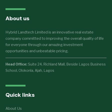
About us
Hybrid Landtech Limited is an innovative real estate
company committed to improving the overall quality of life
for everyone through our amazing investment
opportunities and unbeatable pricing.
Head Office:
Suite 24, Richland Mall, Beside Lagos Business
School, Olokonla, Ajah, Lagos
Quick links
About Us