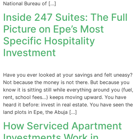
National Bureau of […]
Inside 247 Suites: The Full
Picture on Epe’s Most
Specific Hospitality
Investment
Have you ever looked at your savings and felt uneasy?
Not because the money is not there. But because you
know it is sitting still while everything around you (fuel,
rent, school fees…) keeps moving upward. You have
heard it before: invest in real estate. You have seen the
land plots in Epe, the Abuja […]
How Serviced Apartment
Investments Work in