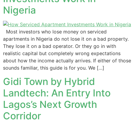
Nigeria
Most investors who lose money on serviced
apartments in Nigeria do not lose it on a bad property.
They lose it on a bad operator. Or they go in with
realistic capital but completely wrong expectations
about how the income actually arrives. If either of those
sounds familiar, this guide is for you. We […]
Gidi Town by Hybrid
Landtech: An Entry Into
Lagos’s Next Growth
Corridor