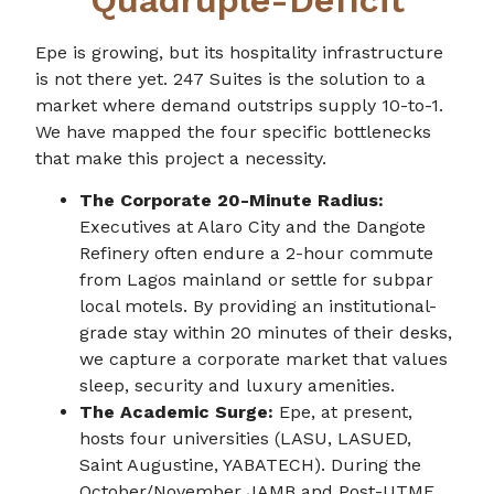
Epe is growing, but its hospitality infrastructure
is not there yet. 247 Suites is the solution to a
market where demand outstrips supply 10-to-1.
We have mapped the four specific bottlenecks
that make this project a necessity.
The Corporate 20-Minute Radius:
Executives at Alaro City and the Dangote
Refinery often endure a 2-hour commute
from Lagos mainland or settle for subpar
local motels. By providing an institutional-
grade stay within 20 minutes of their desks,
we capture a corporate market that values
sleep, security and luxury amenities.
The Academic Surge:
Epe, at present,
hosts four universities (LASU, LASUED,
Saint Augustine, YABATECH). During the
October/November JAMB and Post-UTME