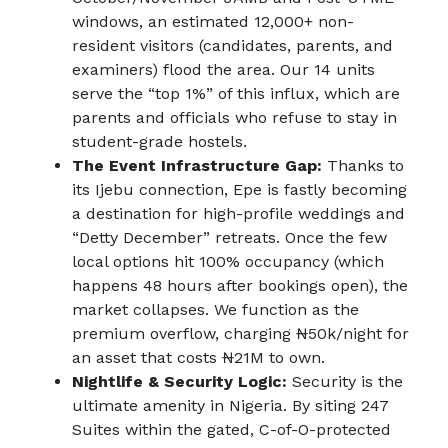
windows, an estimated 12,000+ non-
resident visitors (candidates, parents, and
examiners) flood the area. Our 14 units
serve the “top 1%” of this influx, which are
parents and officials who refuse to stay in
student-grade hostels.
The Event Infrastructure Gap:
Thanks to
its Ijebu connection, Epe is fastly becoming
a destination for high-profile weddings and
“Detty December” retreats. Once the few
local options hit 100% occupancy (which
happens 48 hours after bookings open), the
market collapses. We function as the
premium overflow, charging ₦50k/night for
an asset that costs ₦21M to own.
Nightlife & Security Logic:
Security is the
ultimate amenity in Nigeria. By siting 247
Suites within the gated, C-of-O-protected