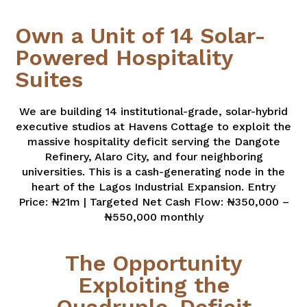
Own a Unit of 14 Solar-
Powered Hospitality
Suites
We are building 14 institutional-grade, solar-hybrid
executive studios at Havens Cottage to exploit the
massive hospitality deficit serving the Dangote
Refinery, Alaro City, and four neighboring
universities. This is a cash-generating node in the
heart of the Lagos Industrial Expansion. Entry
Price: ₦21m | Targeted Net Cash Flow: ₦350,000 –
₦550,000 monthly
The Opportunity
Exploiting the
Quadruple-Deficit