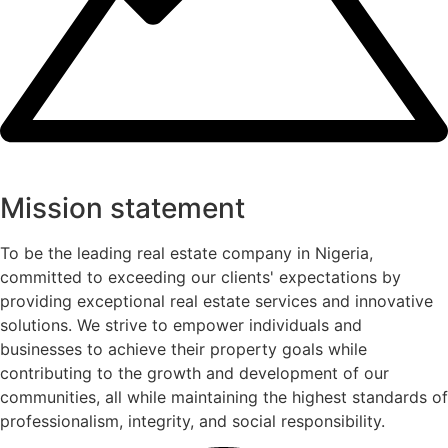
Mission statement
To be the leading real estate company in Nigeria,
committed to exceeding our clients' expectations by
providing exceptional real estate services and innovative
solutions. We strive to empower individuals and
businesses to achieve their property goals while
contributing to the growth and development of our
communities, all while maintaining the highest standards of
professionalism, integrity, and social responsibility.