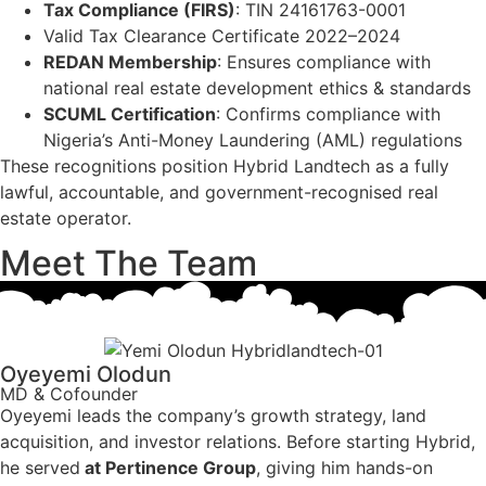
Tax Compliance (FIRS)
: TIN 24161763-0001
Valid Tax Clearance Certificate 2022–2024
REDAN Membership
: Ensures compliance with
national real estate development ethics & standards
SCUML Certification
: Confirms compliance with
Nigeria’s Anti-Money Laundering (AML) regulations
These recognitions position Hybrid Landtech as a fully
lawful, accountable, and government-recognised real
estate operator.
Meet The Team
Oyeyemi Olodun
MD & Cofounder
Oyeyemi leads the company’s growth strategy, land
acquisition, and investor relations. Before starting Hybrid,
he served
at Pertinence Group
, giving him hands-on