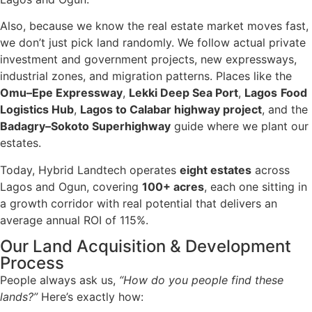
Also, because we know the real estate market moves fast,
we don’t just pick land randomly. We follow actual private
investment and government projects, new expressways,
industrial zones, and migration patterns. Places like the
Omu–Epe Expressway
,
Lekki Deep Sea Port
,
Lagos
Food
Logistics Hub
,
Lagos to Calabar highway project
, and the
Badagry–Sokoto Superhighway
guide where we plant our
estates.
Today, Hybrid Landtech operates
eight estates
across
Lagos and Ogun, covering
100+ acres
, each one sitting in
a growth corridor with real potential that delivers an
average annual ROI of 115%.
Our Land Acquisition & Development
Process
People always ask us,
“How do you people find these
lands?”
Here’s exactly how: