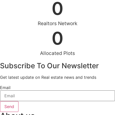
0
Realtors Network
0
Allocated Plots
Subscribe To Our Newsletter
Get latest update on Real estate news and trends
Email
Send