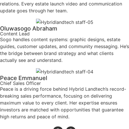
relations. Every estate launch video and communication
update goes through her team.
Oluwasogo Abraham
Content Lead
Sogo handles content systems: graphic designs, estate
guides, customer updates, and community messaging. He’s
the bridge between brand strategy and what clients
actually see and understand.
Peace Emmanuel
Chief Sales Officer
Peace is a driving force behind Hybrid Landtech’s record-
breaking sales performance, focusing on delivering
maximum value to every client. Her expertise ensures
investors are matched with opportunities that guarantee
high returns and peace of mind.