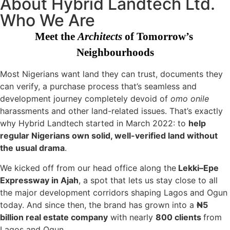
About Hybrid Landtech Ltd.
Who We Are
Meet the 
Architects
 of Tomorrow’s 
Neighbourhoods
Most Nigerians want land they can trust, documents they
can verify, a purchase process that’s seamless and
development journey completely devoid of
omo onile
harassments and other land-related issues. That’s exactly
why Hybrid Landtech started in March 2022: to
help
regular Nigerians own solid, well-verified land without
the usual drama
.
We kicked off from our head office along the
Lekki–Epe
Expressway in Ajah
, a spot that lets us stay close to all
the major development corridors shaping Lagos and Ogun
today. And since then, the brand has grown into a
₦5
billion real estate company
with nearly
800 clients
from
Lagos and Ogun.