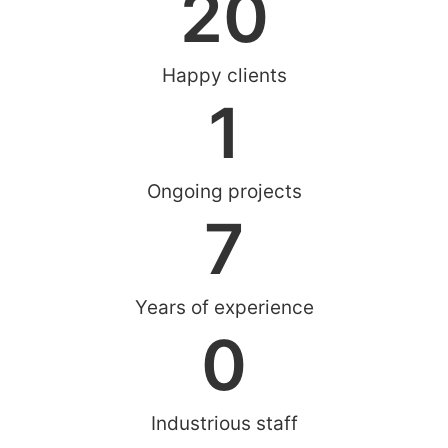
20
Happy clients
1
Ongoing projects
7
Years of experience
0
Industrious staff