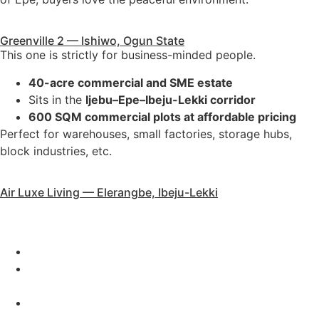
Greenville 2 — Ishiwo, Ogun State
This one is strictly for business-minded people.
40-acre commercial and SME estate
Sits in the
Ijebu–Epe–Ibeju-Lekki corridor
600 SQM commercial plots at affordable pricing
Perfect for warehouses, small factories, storage hubs,
block industries, etc.
Air Luxe Living — Elerangbe, Ibeju-Lekki
Our luxury pocket estate for clients who need something
in a future aviation city.
2 acres
Close to
Lekki Deep Sea Port
,
Lekki FTZ
, and the
proposed
International Airport
500 SQM: ₦27m