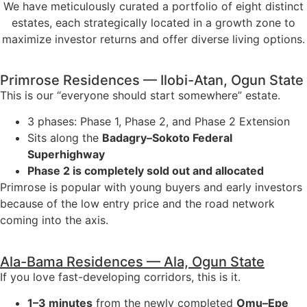
We have meticulously curated a portfolio of eight distinct
estates, each strategically located in a growth zone to
maximize investor returns and offer diverse living options.
Primrose Residences — Ilobi-Atan, Ogun State
This is our “everyone should start somewhere” estate.
3 phases: Phase 1, Phase 2, and Phase 2 Extension
Sits along the
Badagry–Sokoto Federal
Superhighway
Phase 2 is completely sold out and allocated
Primrose is popular with young buyers and early investors
because of the low entry price and the road network
coming into the axis.
Ala-Bama Residences — Ala, Ogun State
If you love fast-developing corridors, this is it.
1–3 minutes
from the newly completed
Omu–Epe