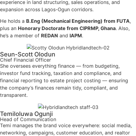
experience in land structuring, sales operations, and
expansion across Lagos-Ogun corridors.
He holds a
B.Eng (Mechanical Engineering) from FUTA
,
plus an
Honorary Doctorate from CIPRMP, Ghana
. Also,
he’s a member of
REDAN
and
IAPM
.
Seun-Scott Olodun
Chief Financial Officer
She oversees everything finance — from budgeting,
investor fund tracking, taxation and compliance, and
financial reporting to estate project costing — ensuring
the company’s finances remain tidy, compliant, and
transparent.
Temiloluwa Ogunji
Head of Communication
Temi manages the brand voice everywhere: social media,
networking, campaigns, customer education, and realtor