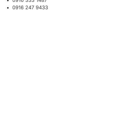
0916 333 1487
0916 247 9433