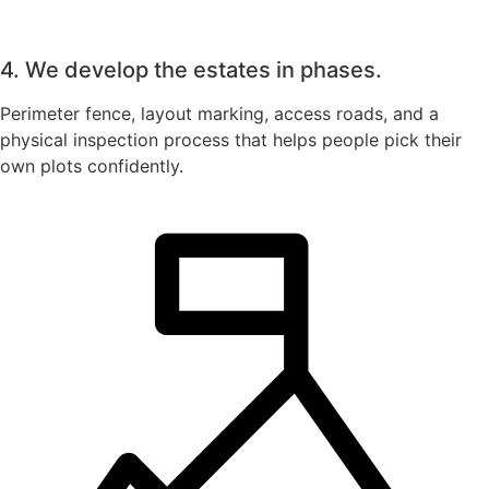
4. We develop the estates in phases.
Perimeter fence, layout marking, access roads, and a
physical inspection process that helps people pick their
own plots confidently.