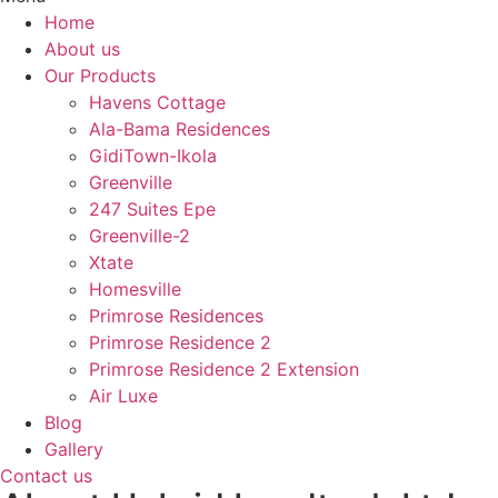
Home
About us
Our Products
Havens Cottage
Ala-Bama Residences
GidiTown-Ikola
Greenville
247 Suites Epe
Greenville-2
Xtate
Homesville
Primrose Residences
Primrose Residence 2
Primrose Residence 2 Extension
Air Luxe
Blog
Gallery
Contact us