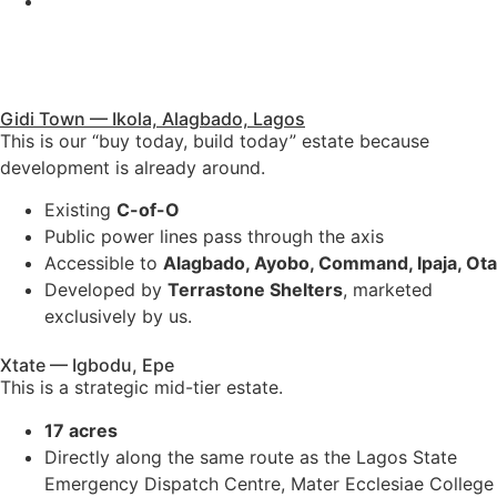
Government allocation
Ideal for premium buyers who want something near major
infrastructure.
Gidi Town — Ikola, Alagbado, Lagos
This is our “buy today, build today” estate because
development is already around.
Existing
C-of-O
Public power lines pass through the axis
Accessible to
Alagbado, Ayobo, Command, Ipaja, Ota
Developed by
Terrastone Shelters
, marketed
exclusively by us.
Xtate — Igbodu, Epe
This is a strategic mid-tier estate.
17 acres
Directly along the same route as the Lagos State
Emergency Dispatch Centre, Mater Ecclesiae College