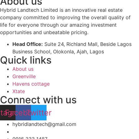
About us
Hybrid Landtech Limited is an innovative real estate
company committed to improving the overall quality of
life for everyone through our amazing investment
opportunities and unbeatable pricing.
Head Office:
Suite 24, Richland Mall, Beside Lagos
Business School, Olokonla, Ajah, Lagos
Quick links
About us
Greenville
Havens cottage
Xtate
Connect with us
stagram
Facebook
Twitter
hybridlandtech@gmail.com