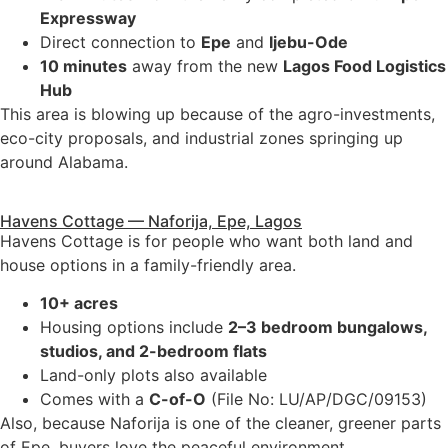
Expressway
Direct connection to
Epe
and
Ijebu-Ode
10 minutes
away from the new
Lagos Food Logistics
Hub
This area is blowing up because of the agro-investments,
eco-city proposals, and industrial zones springing up
around Alabama.
Havens Cottage — Naforija, Epe, Lagos
Havens Cottage is for people who want both land and
house options in a family-friendly area.
10+ acres
Housing options include
2–3 bedroom bungalows,
studios, and 2-bedroom flats
Land-only plots also available
Comes with a
C-of-O
(File No: LU/AP/DGC/09153)
Also, because Naforija is one of the cleaner, greener parts
of Epe, buyers love the peaceful environment.