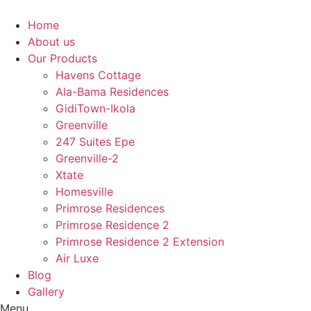
Skip
to
Home
content
About us
Our Products
Havens Cottage
Ala-Bama Residences
GidiTown-Ikola
Greenville
247 Suites Epe
Greenville-2
Xtate
Homesville
Primrose Residences
Primrose Residence 2
Primrose Residence 2 Extension
Air Luxe
Blog
Gallery
Menu