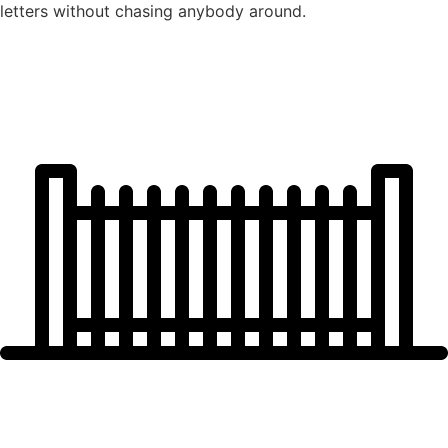
letters without chasing anybody around.