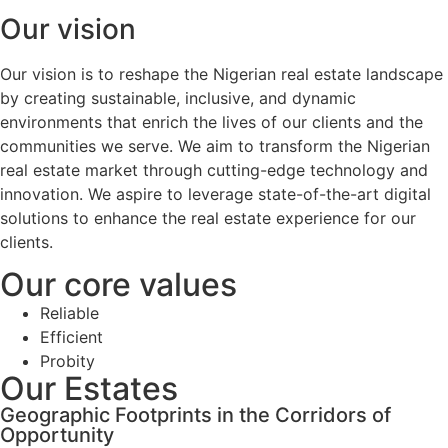
Our vision
Our vision is to reshape the Nigerian real estate landscape
by creating sustainable, inclusive, and dynamic
environments that enrich the lives of our clients and the
communities we serve. We aim to transform the Nigerian
real estate market through cutting-edge technology and
innovation. We aspire to leverage state-of-the-art digital
solutions to enhance the real estate experience for our
clients.
Our core values
Reliable
Efficient
Probity
Our Estates
Geographic Footprints in the Corridors of
Opportunity