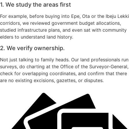
1. We study the areas first
For example, before buying into Epe, Ota or the Ibeju Lekki
corridors, we reviewed government budget allocations,
studied infrastructure plans, and even sat with community
elders to understand land history.
2. We verify ownership.
Not just talking to family heads. Our land professionals run
surveys, do charting at the Office of the Surveyor-General,
check for overlapping coordinates, and confirm that there
are no existing excisions, gazettes, or disputes.