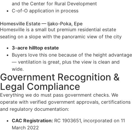
and the Center for Rural Development
C-of-O application in process
Homesville Estate — Ijako-Poka, Epe
Homesville is a small but premium residential estate
seating on a slope with the panoramic view of the city
3-acre hilltop estate
Buyers love this one because of the height advantage
— ventilation is great, plus the view is clean and
wide.
Government Recognition &
Legal Compliance
Everything we do must pass government checks. We
operate with verified government approvals, certifications
and regulatory documentation:
CAC Registration:
RC 1903651, incorporated on 11
March 2022