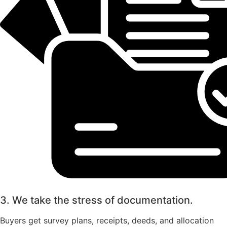
3. We take the stress of documentation.
Buyers get survey plans, receipts, deeds, and allocation