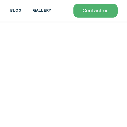
Contact us
BLOG
GALLERY