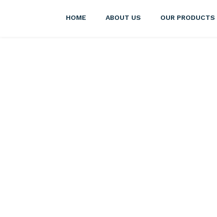
HOME
ABOUT US
OUR PRODUCTS