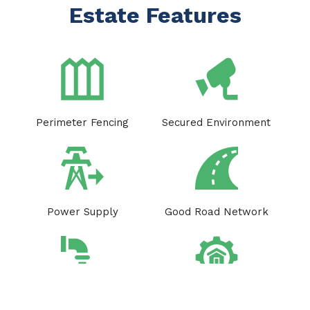
Estate Features
Perimeter Fencing
Secured Environment
Power Supply
Good Road Network
Drainage system
Estate Facility