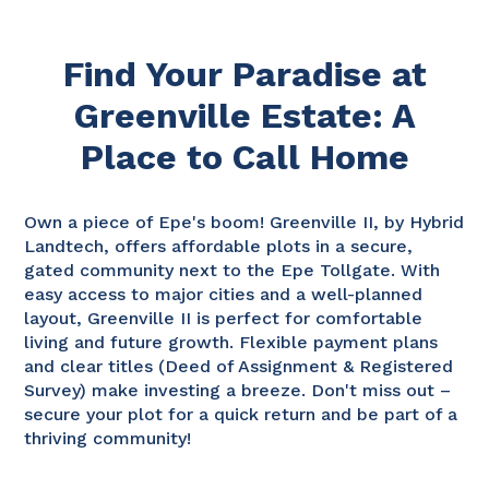
Find Your Paradise at
Greenville Estate: A
Place to Call Home
Own a piece of Epe's boom! Greenville II, by Hybrid
Landtech, offers affordable plots in a secure,
gated community next to the Epe Tollgate. With
easy access to major cities and a well-planned
layout, Greenville II is perfect for comfortable
living and future growth. Flexible payment plans
and clear titles (Deed of Assignment & Registered
Survey) make investing a breeze. Don't miss out –
secure your plot for a quick return and be part of a
thriving community!