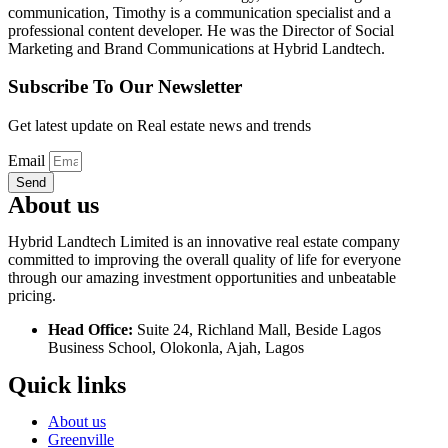
communication, Timothy is a communication specialist and a
professional content developer. He was the Director of Social
Marketing and Brand Communications at Hybrid Landtech.
Subscribe To Our Newsletter
Get latest update on Real estate news and trends
Email
Send
About us
Hybrid Landtech Limited is an innovative real estate company
committed to improving the overall quality of life for everyone
through our amazing investment opportunities and unbeatable
pricing.
Head Office:
Suite 24, Richland Mall, Beside Lagos
Business School, Olokonla, Ajah, Lagos
Quick links
About us
Greenville