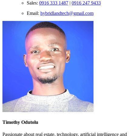
Sales:
0916 333 1487
|
0916 247 9433
Email:
hybridlandtech@gmail.com
Timothy Odutolu
Passionate about real estate, technology, artificial intelligence and