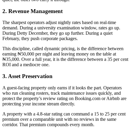
2. Revenue Management
The sharpest operators adjust nightly rates based on real-time
demand. During a university examination window, rates go up.
During Detty December, they go up further. During a quiet
February, they push corporate packages.
This discipline, called dynamic pricing, is the difference between
earning ₦50,000 per night and leaving money on the table at
₦35,000. Over a full year, it is the difference between a 35 per cent
ROI and a mediocre one.
3. Asset Preservation
A guest-facing property only earns if it looks the part. Operators
who run cleaning rosters, track maintenance issues quickly, and
protect the property’s review rating on Booking.com or Airbnb are
protecting your income stream directly.
A property with a 4.8-star rating can command a 15 to 25 per cent
premium over a comparable unit with no reviews in the same
corridor. That premium compounds every month.