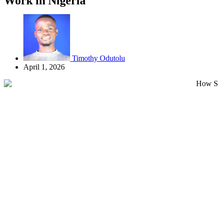
Work in Nigeria
Timothy Odutolu
April 1, 2026