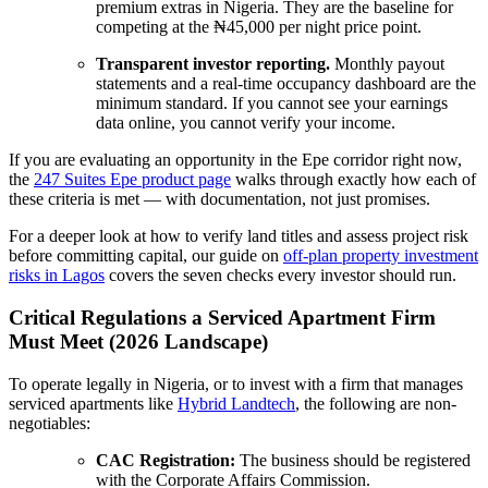
premium extras in Nigeria. They are the baseline for
competing at the ₦45,000 per night price point.
Transparent investor reporting.
Monthly payout
statements and a real-time occupancy dashboard are the
minimum standard. If you cannot see your earnings
data online, you cannot verify your income.
If you are evaluating an opportunity in the Epe corridor right now,
the
247 Suites Epe product page
walks through exactly how each of
these criteria is met — with documentation, not just promises.
For a deeper look at how to verify land titles and assess project risk
before committing capital, our guide on
off-plan property investment
risks in Lagos
covers the seven checks every investor should run.
Critical Regulations a Serviced Apartment Firm
Must Meet (2026 Landscape)
To operate legally in Nigeria, or to invest with a firm that manages
serviced apartments like
Hybrid Landtech
, the following are non-
negotiables:
CAC Registration:
The business should be registered
with the Corporate Affairs Commission.