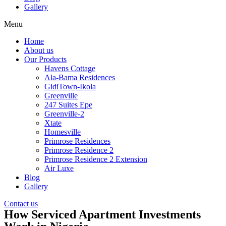
Gallery
Menu
Home
About us
Our Products
Havens Cottage
Ala-Bama Residences
GidiTown-Ikola
Greenville
247 Suites Epe
Greenville-2
Xtate
Homesville
Primrose Residences
Primrose Residence 2
Primrose Residence 2 Extension
Air Luxe
Blog
Gallery
Contact us
How Serviced Apartment Investments