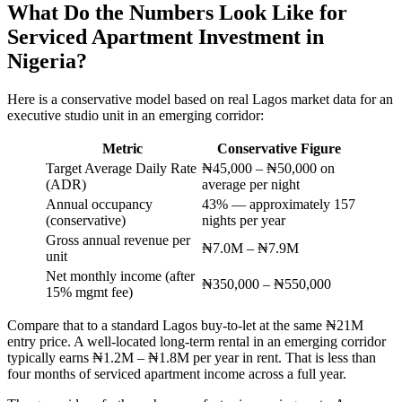
What Do the Numbers Look Like for
Serviced Apartment Investment in
Nigeria?
Here is a conservative model based on real Lagos market data for an
executive studio unit in an emerging corridor:
Metric
Conservative Figure
Target Average Daily Rate
₦45,000 – ₦50,000 on
(ADR)
average per night
Annual occupancy
43% — approximately 157
(conservative)
nights per year
Gross annual revenue per
₦7.0M – ₦7.9M
unit
Net monthly income (after
₦350,000 – ₦550,000
15% mgmt fee)
Compare that to a standard Lagos buy-to-let at the same ₦21M
entry price. A well-located long-term rental in an emerging corridor
typically earns ₦1.2M – ₦1.8M per year in rent. That is less than
four months of serviced apartment income across a full year.