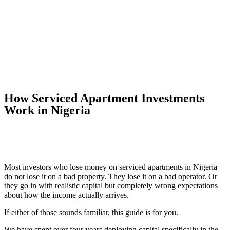
How Serviced Apartment Investments
Work in Nigeria
Most investors who lose money on serviced apartments in Nigeria
do not lose it on a bad property. They lose it on a bad operator. Or
they go in with realistic capital but completely wrong expectations
about how the income actually arrives.
If either of those sounds familiar, this guide is for you.
We have spent over four years deploying capital specifically in the