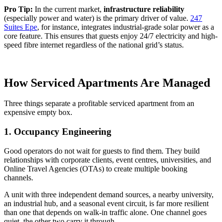
Pro Tip:
In the current market,
infrastructure reliability
(especially power and water) is the primary driver of value.
247
Suites Epe
, for instance, integrates industrial-grade solar power as a
core feature. This ensures that guests enjoy 24/7 electricity and high-
speed fibre internet regardless of the national grid’s status.
How Serviced Apartments Are Managed
Three things separate a profitable serviced apartment from an
expensive empty box.
1. Occupancy Engineering
Good operators do not wait for guests to find them. They build
relationships with corporate clients, event centres, universities, and
Online Travel Agencies (OTAs) to create multiple booking
channels.
A unit with three independent demand sources, a nearby university,
an industrial hub, and a seasonal event circuit, is far more resilient
than one that depends on walk-in traffic alone. One channel goes
quiet, the other two carry it through.