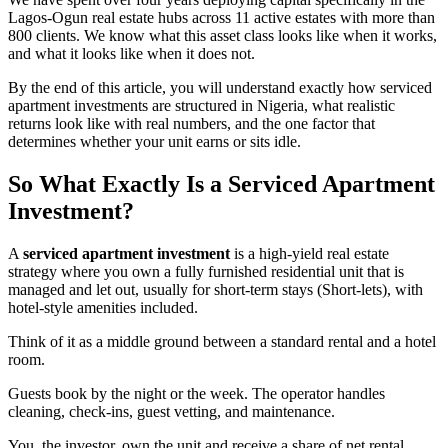
Lagos-Ogun real estate hubs across 11 active estates with more than
800 clients. We know what this asset class looks like when it works,
and what it looks like when it does not.
By the end of this article, you will understand exactly how serviced
apartment investments are structured in Nigeria, what realistic
returns look like with real numbers, and the one factor that
determines whether your unit earns or sits idle.
So What Exactly Is a Serviced Apartment
Investment?
A
serviced apartment investment
is a high-yield real estate
strategy where you own a fully furnished residential unit that is
managed and let out, usually for short-term stays (Short-lets), with
hotel-style amenities included.
Think of it as a middle ground between a standard rental and a hotel
room.
Guests book by the night or the week. The operator handles
cleaning, check-ins, guest vetting, and maintenance.
You, the investor, own the unit and receive a share of net rental