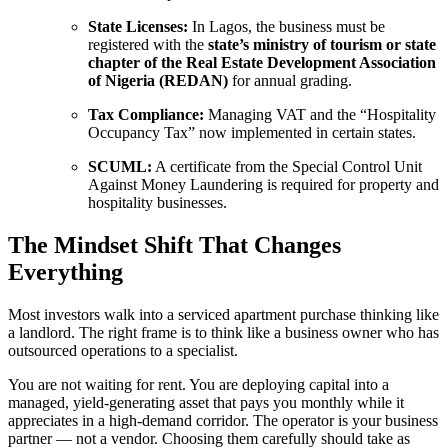
State Licenses:
In Lagos, the business must be
registered with the
state’s ministry of tourism or state
chapter of the Real Estate Development Association
of Nigeria (REDAN)
for annual grading.
Tax Compliance:
Managing VAT and the “Hospitality
Occupancy Tax” now implemented in certain states.
SCUML:
A certificate from the Special Control Unit
Against Money Laundering is required for property and
hospitality businesses.
The Mindset Shift That Changes
Everything
Most investors walk into a serviced apartment purchase thinking like
a landlord. The right frame is to think like a business owner who has
outsourced operations to a specialist.
You are not waiting for rent. You are deploying capital into a
managed, yield-generating asset that pays you monthly while it
appreciates in a high-demand corridor. The operator is your business
partner — not a vendor. Choosing them carefully should take as