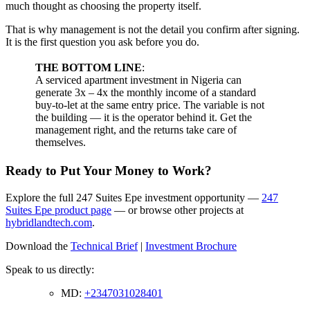
much thought as choosing the property itself.
That is why management is not the detail you confirm after signing.
It is the first question you ask before you do.
THE BOTTOM LINE
:
A serviced apartment investment in Nigeria can
generate 3x – 4x the monthly income of a standard
buy-to-let at the same entry price. The variable is not
the building — it is the operator behind it. Get the
management right, and the returns take care of
themselves.
Ready to Put Your Money to Work?
Explore the full 247 Suites Epe investment opportunity —
247
Suites Epe product page
— or browse other projects at
hybridlandtech.com
.
Download the
Technical Brief
|
Investment Brochure
Speak to us directly:
MD:
+2347031028401