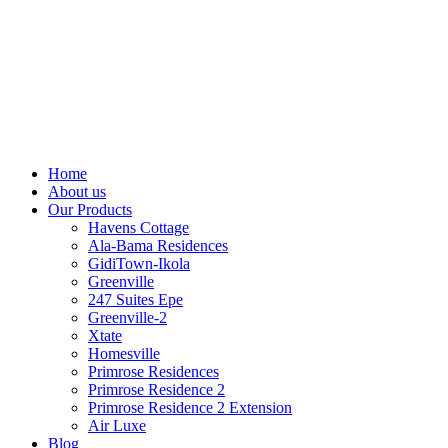
Home
About us
Our Products
Havens Cottage
Ala-Bama Residences
GidiTown-Ikola
Greenville
247 Suites Epe
Greenville-2
Xtate
Homesville
Primrose Residences
Primrose Residence 2
Primrose Residence 2 Extension
Air Luxe
Blog