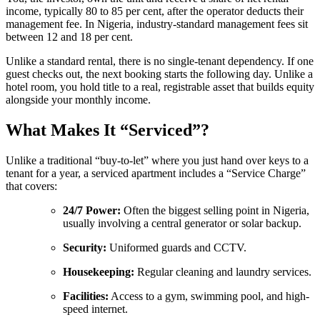
income, typically 80 to 85 per cent, after the operator deducts their
management fee. In Nigeria, industry-standard management fees sit
between 12 and 18 per cent.
Unlike a standard rental, there is no single-tenant dependency. If one
guest checks out, the next booking starts the following day. Unlike a
hotel room, you hold title to a real, registrable asset that builds equity
alongside your monthly income.
What Makes It “Serviced”?
Unlike a traditional “buy-to-let” where you just hand over keys to a
tenant for a year, a serviced apartment includes a “Service Charge”
that covers:
24/7 Power:
Often the biggest selling point in Nigeria,
usually involving a central generator or solar backup.
Security:
Uniformed guards and CCTV.
Housekeeping:
Regular cleaning and laundry services.
Facilities:
Access to a gym, swimming pool, and high-
speed internet.