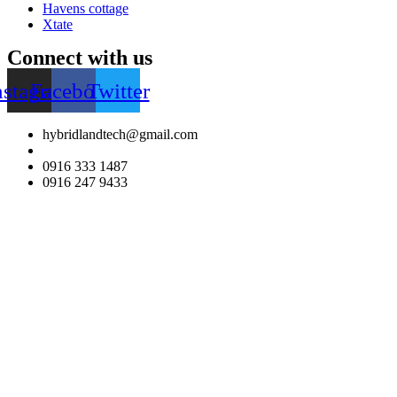
Havens cottage
Xtate
Connect with us
nstagram
Facebook
Twitter
hybridlandtech@gmail.com
0916 333 1487
0916 247 9433