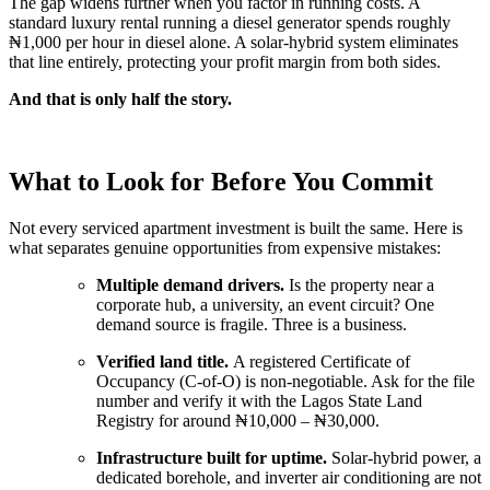
The gap widens further when you factor in running costs. A
standard luxury rental running a diesel generator spends roughly
₦1,000 per hour in diesel alone. A solar-hybrid system eliminates
that line entirely, protecting your profit margin from both sides.
And that is only half the story.
What to Look for Before You Commit
Not every serviced apartment investment is built the same. Here is
what separates genuine opportunities from expensive mistakes:
Multiple demand drivers.
Is the property near a
corporate hub, a university, an event circuit? One
demand source is fragile. Three is a business.
Verified land title.
A registered Certificate of
Occupancy (C-of-O) is non-negotiable. Ask for the file
number and verify it with the Lagos State Land
Registry for around ₦10,000 – ₦30,000.
Infrastructure built for uptime.
Solar-hybrid power, a
dedicated borehole, and inverter air conditioning are not