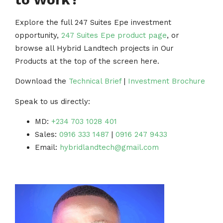
Explore the full 247 Suites Epe investment
opportunity,
247 Suites Epe product page
, or
browse all Hybrid Landtech projects in Our
Products at the top of the screen here.
Download the
Technical Brief
|
Investment Brochure
Speak to us directly:
MD:
+234 703 1028 401
Sales:
0916 333 1487
|
0916 247 9433
Email:
hybridlandtech@gmail.com