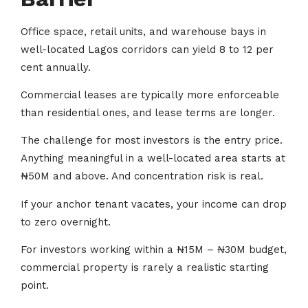
Office space, retail units, and warehouse bays in
well-located Lagos corridors can yield 8 to 12 per
cent annually.
Commercial leases are typically more enforceable
than residential ones, and lease terms are longer.
The challenge for most investors is the entry price.
Anything meaningful in a well-located area starts at
₦50M and above. And concentration risk is real.
If your anchor tenant vacates, your income can drop
to zero overnight.
For investors working within a ₦15M – ₦30M budget,
commercial property is rarely a realistic starting
point.