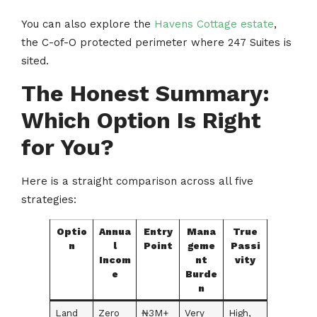
You can also explore the
Havens Cottage estate
,
the C-of-O protected perimeter where 247 Suites is
sited.
The Honest Summary:
Which Option Is Right
for You?
Here is a straight comparison across all five
strategies:
Optio
Annua
Entry
Mana
True
n
l
Point
geme
Passi
Incom
nt
vity
e
Burde
n
Land
Zero
₦3M+
Very
High,