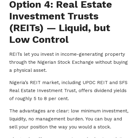
Option 4: Real Estate
Investment Trusts
(REITs) — Liquid, but
Low Control
REITs let you invest in income-generating property
through the Nigerian Stock Exchange without buying
a physical asset.
Nigeria’s REIT market, including UPDC REIT and SFS
Real Estate Investment Trust, offers dividend yields
of roughly 5 to 8 per cent.
The advantages are clear: low minimum investment,
liquidity, no management burden. You can buy and
sell your position the way you would a stock.