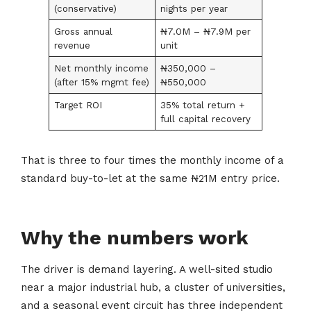
(conservative)
nights per year
Gross annual
₦7.0M – ₦7.9M per
revenue
unit
Net monthly income
₦350,000 –
(after 15% mgmt fee)
₦550,000
Target ROI
35% total return +
full capital recovery
That is three to four times the monthly income of a
standard buy-to-let at the same ₦21M entry price.
Why the numbers work
The driver is demand layering. A well-sited studio
near a major industrial hub, a cluster of universities,
and a seasonal event circuit has three independent