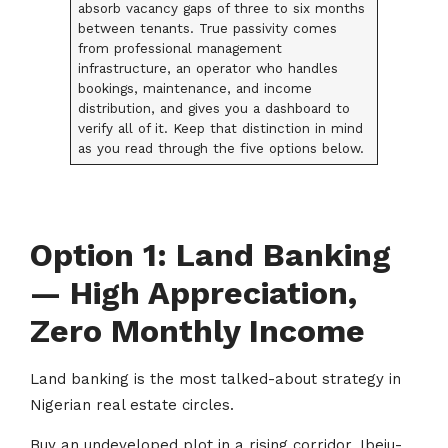
absorb vacancy gaps of three to six months
between tenants. True passivity comes
from professional management
infrastructure, an operator who handles
bookings, maintenance, and income
distribution, and gives you a dashboard to
verify all of it. Keep that distinction in mind
as you read through the five options below.
Option 1: Land Banking
— High Appreciation,
Zero Monthly Income
Land banking is the most talked-about strategy in
Nigerian real estate circles.
Buy an undeveloped plot in a rising corridor, Ibeju-