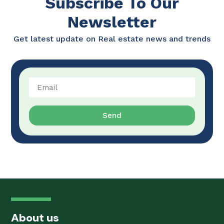
Subscribe To Our
Newsletter
Get latest update on Real estate news and trends
Send
About us