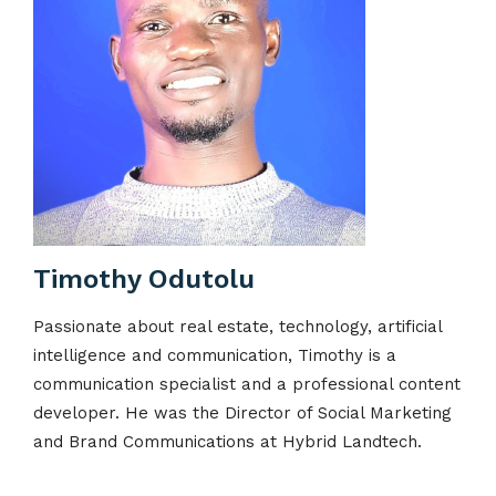
Timothy Odutolu
Passionate about real estate, technology, artificial
intelligence and communication, Timothy is a
communication specialist and a professional content
developer. He was the Director of Social Marketing
and Brand Communications at Hybrid Landtech.