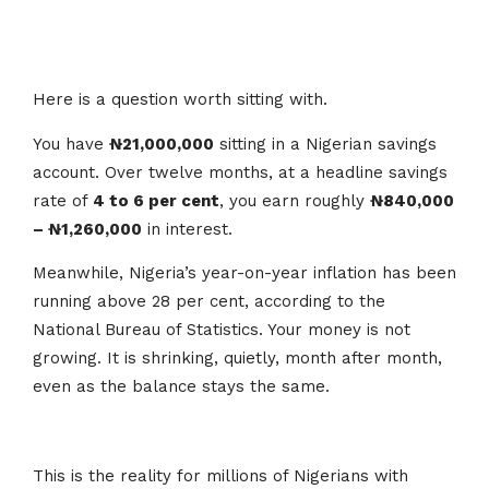
Here is a question worth sitting with.
You have
₦21,000,000
sitting in a Nigerian savings
account. Over twelve months, at a headline savings
rate of
4 to 6 per cent
, you earn roughly
₦840,000
– ₦1,260,000
in interest.
Meanwhile, Nigeria’s year-on-year inflation has been
running above 28 per cent, according to the
National Bureau of Statistics. Your money is not
growing. It is shrinking, quietly, month after month,
even as the balance stays the same.
This is the reality for millions of Nigerians with