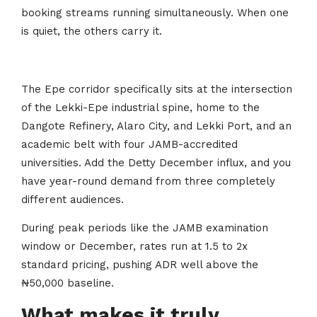
booking streams running simultaneously. When one
is quiet, the others carry it.
The Epe corridor specifically sits at the intersection
of the Lekki-Epe industrial spine, home to the
Dangote Refinery, Alaro City, and Lekki Port, and an
academic belt with four JAMB-accredited
universities. Add the Detty December influx, and you
have year-round demand from three completely
different audiences.
During peak periods like the JAMB examination
window or December, rates run at 1.5 to 2x
standard pricing, pushing ADR well above the
₦50,000 baseline.
What makes it truly