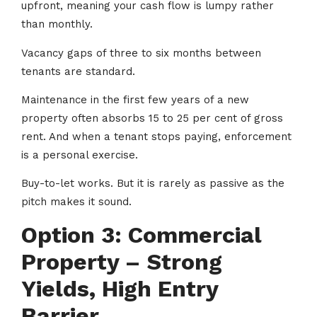
upfront, meaning your cash flow is lumpy rather
than monthly.
Vacancy gaps of three to six months between
tenants are standard.
Maintenance in the first few years of a new
property often absorbs 15 to 25 per cent of gross
rent. And when a tenant stops paying, enforcement
is a personal exercise.
Buy-to-let works. But it is rarely as passive as the
pitch makes it sound.
Option 3: Commercial
Property – Strong
Yields, High Entry
Barrier