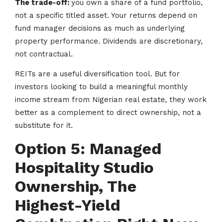
The trade-off:
you own a share of a fund portfolio,
not a specific titled asset. Your returns depend on
fund manager decisions as much as underlying
property performance. Dividends are discretionary,
not contractual.
REITs are a useful diversification tool. But for
investors looking to build a meaningful monthly
income stream from Nigerian real estate, they work
better as a complement to direct ownership, not a
substitute for it.
Option 5: Managed
Hospitality Studio
Ownership, The
Highest-Yield