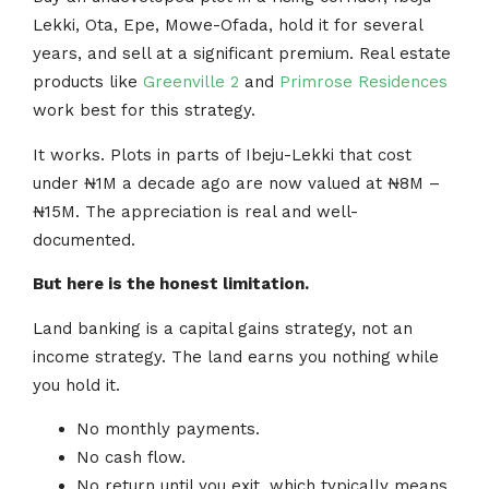
Lekki, Ota, Epe, Mowe-Ofada, hold it for several
years, and sell at a significant premium. Real estate
products like
Greenville 2
and
Primrose Residences
work best for this strategy.
It works. Plots in parts of Ibeju-Lekki that cost
under ₦1M a decade ago are now valued at ₦8M –
₦15M. The appreciation is real and well-
documented.
But here is the honest limitation.
Land banking is a capital gains strategy, not an
income strategy. The land earns you nothing while
you hold it.
No monthly payments.
No cash flow.
No return until you exit, which typically means