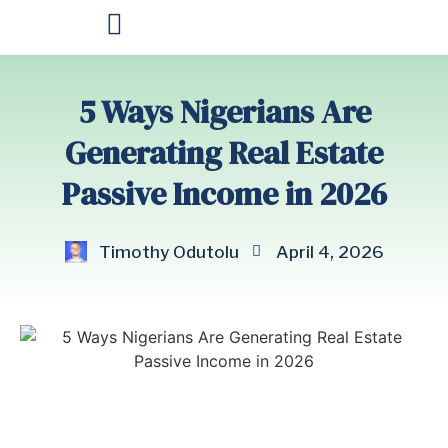
OUR PRODUCTS
5 Ways Nigerians Are
Generating Real Estate
Passive Income in 2026
Timothy Odutolu
April 4, 2026