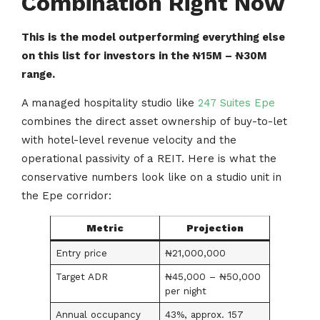
Combination Right Now
This is the model outperforming everything else
on this list for investors in the ₦15M – ₦30M
range.
A managed hospitality studio like
247 Suites Epe
combines the direct asset ownership of buy-to-let
with hotel-level revenue velocity and the
operational passivity of a REIT. Here is what the
conservative numbers look like on a studio unit in
the Epe corridor:
Metric
Projection
Entry price
₦21,000,000
Target ADR
₦45,000 – ₦50,000
per night
Annual occupancy
43%, approx. 157