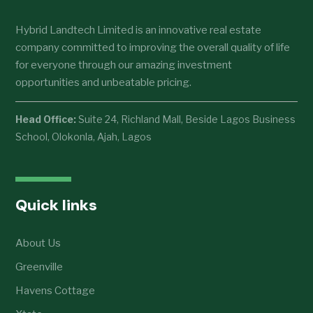
Hybrid Landtech Limited is an innovative real estate
company committed to improving the overall quality of life
for everyone through our amazing investment
opportunities and unbeatable pricing.
Head Office:
Suite 24, Richland Mall, Beside Lagos Business
School, Olokonla, Ajah, Lagos
Quick links
About Us
Greenville
Havens Cottage