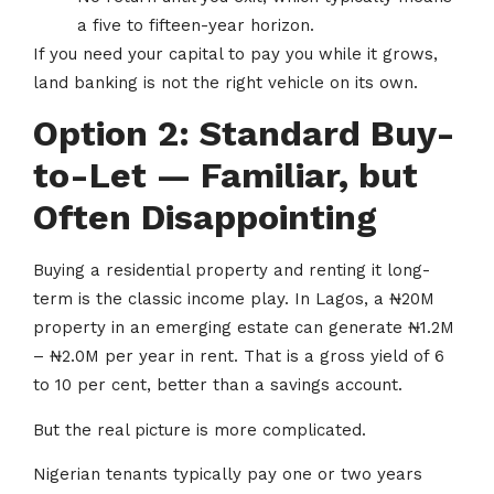
a five to fifteen-year horizon.
If you need your capital to pay you while it grows,
land banking is not the right vehicle on its own.
Option 2: Standard Buy-
to-Let — Familiar, but
Often Disappointing
Buying a residential property and renting it long-
term is the classic income play. In Lagos, a ₦20M
property in an emerging estate can generate ₦1.2M
– ₦2.0M per year in rent. That is a gross yield of 6
to 10 per cent, better than a savings account.
But the real picture is more complicated.
Nigerian tenants typically pay one or two years