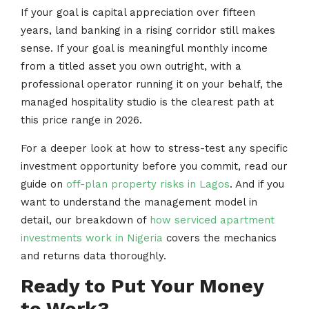
If your goal is capital appreciation over fifteen
years, land banking in a rising corridor still makes
sense. If your goal is meaningful monthly income
from a titled asset you own outright, with a
professional operator running it on your behalf, the
managed hospitality studio is the clearest path at
this price range in 2026.
For a deeper look at how to stress-test any specific
investment opportunity before you commit, read our
guide on
off-plan property risks in Lagos
. And if you
want to understand the management model in
detail, our breakdown of
how serviced apartment
investments work in Nigeria
covers the mechanics
and returns data thoroughly.
Ready to Put Your Money
to Work?