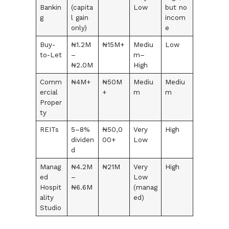
Bankin
(capita
Low
but no
g
l gain
incom
only)
e
Buy-
₦1.2M
₦15M+
Mediu
Low
to-Let
–
m–
₦2.0M
High
Comm
₦4M+
₦50M
Mediu
Mediu
ercial
+
m
m
Proper
ty
REITs
5–8%
₦50,0
Very
High
dividen
00+
Low
d
Manag
₦4.2M
₦21M
Very
High
ed
–
Low
Hospit
₦6.6M
(manag
ality
ed)
Studio