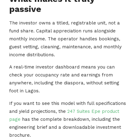
passive
The investor owns a titled, registrable unit, not a
fund share. Capital appreciation runs alongside
monthly income. The operator handles bookings,
guest vetting, cleaning, maintenance, and monthly
income distributions.
A real-time investor dashboard means you can
check your occupancy rate and earnings from
anywhere, including the diaspora, without setting
foot in Lagos.
If you want to see this model with full specifications
and yield projections, the
247 Suites Epe product
page
has the complete breakdown, including the
engineering brief and a downloadable investment
brochure.