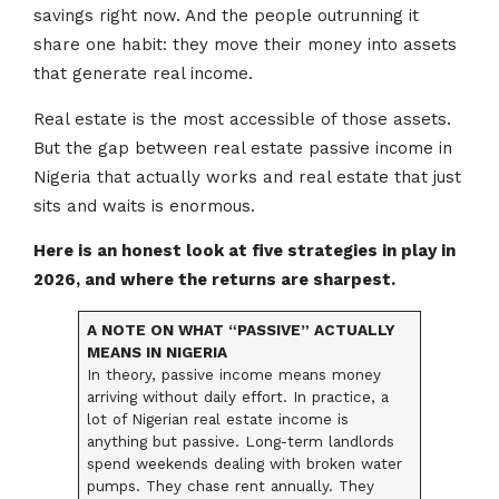
savings right now. And the people outrunning it
share one habit: they move their money into assets
that generate real income.
Real estate is the most accessible of those assets.
But the gap between real estate passive income in
Nigeria that actually works and real estate that just
sits and waits is enormous.
Here is an honest look at five strategies in play in
2026, and where the returns are sharpest.
A NOTE ON WHAT “PASSIVE” ACTUALLY
MEANS IN NIGERIA
In theory, passive income means money
arriving without daily effort. In practice, a
lot of Nigerian real estate income is
anything but passive. Long-term landlords
spend weekends dealing with broken water
pumps. They chase rent annually. They