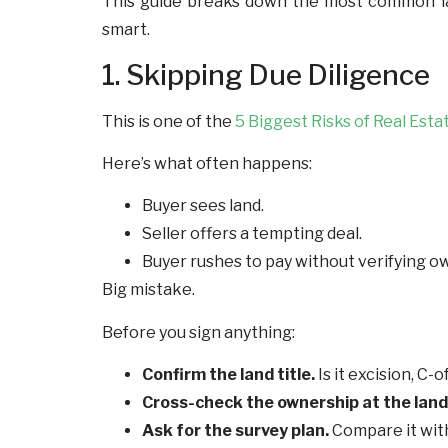
This guide breaks down the most common land
smart.
1. Skipping Due Diligence
This is one of the
5 Biggest Risks of Real Esta
Here’s what often happens:
Buyer sees land.
Seller offers a tempting deal.
Buyer rushes to pay without verifying o
Big mistake.
Before you sign anything:
Confirm the land title.
Is it excision, C-
Cross-check the ownership at the land 
Ask for the survey plan.
Compare it with