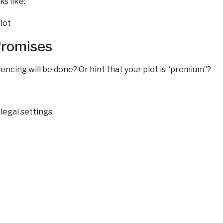
s like:
Promises
fencing will be done? Or hint that your plot is “premium”?
legal settings.