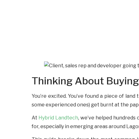
Thinking About Buying 
You’re excited. You’ve found a piece of land 
some experienced ones) get burnt at the pape
At
Hybrid Landtech
, we’ve helped hundreds o
for, especially in emerging areas around Lagos