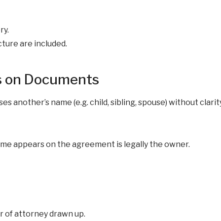
ry.
cture are included.
s on Documents
 another’s name (e.g. child, sibling, spouse) without clarity
name appears on the agreement is legally the owner.
r of attorney drawn up.