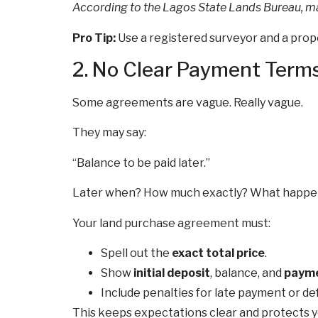
According to the Lagos State Lands Bureau, m
Pro Tip:
Use a registered surveyor and a prope
2. No Clear Payment Term
Some agreements are vague. Really vague.
They may say:
“Balance to be paid later.”
Later when? How much exactly? What happens 
Your land purchase agreement must:
Spell out the
exact total price
.
Show
initial deposit
, balance, and
payme
Include penalties for late payment or def
This keeps expectations clear and protects you