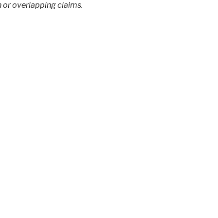
 or overlapping claims.