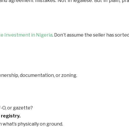
 agreement mistakes. Not in legalese. But in plain, pract
te Investment in Nigeria
. Don’t assume the seller has sorte
wnership, documentation, or zoning.
of-O, or gazette?
registry.
 what’s physically on ground.