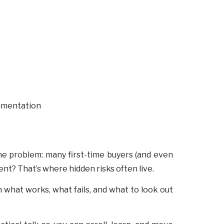
 the problem: many first-time buyers (and even
t? That’s where hidden risks often live.
 what works, what fails, and what to look out