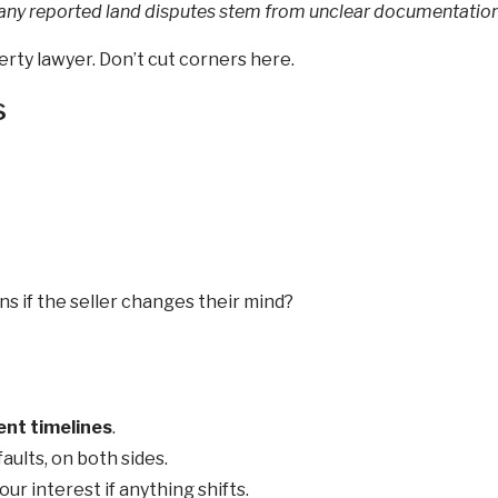
any reported land disputes stem from unclear documentation
rty lawyer. Don’t cut corners here.
s
if the seller changes their mind?
nt timelines
.
aults, on both sides.
r interest if anything shifts.