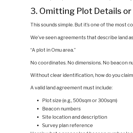
3. Omitting Plot Details or
This sounds simple. But it’s one of the most 
We’ve seen agreements that describe land as
“A plot in Omu area.”
No coordinates. No dimensions. No beacon n
Without clear identification, how do you clai
A valid land agreement must include:
Plot size (e.g., 500sqm or 300sqm)
Beacon numbers
Site location and description
Survey plan reference