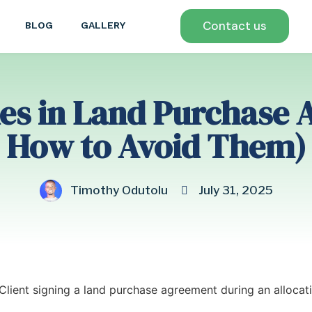
Contact us
BLOG
GALLERY
s in Land Purchase 
How to Avoid Them)
Timothy Odutolu
July 31, 2025