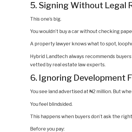
5. Signing Without Legal 
This one’s big.
You wouldn’t buy a car without checking pape
A property lawyer knows what to spot, loopho
Hybrid Landtech always recommends buyers t
vetted by real estate law experts.
6. Ignoring Development 
You see land advertised at ₦2 million. But whe
You feel blindsided.
This happens when buyers don’t ask the right 
Before you pay: