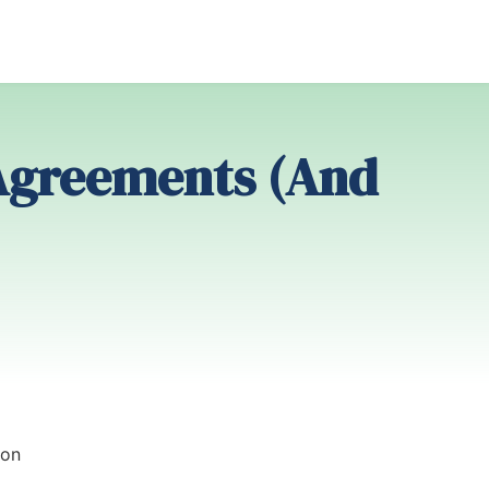
Agreements (And