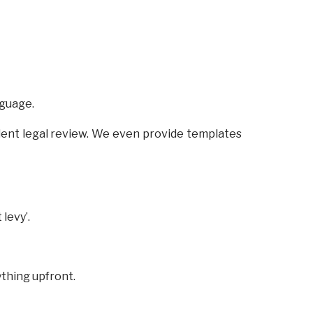
nguage.
ent legal review. We even provide templates
levy’.
ything upfront.