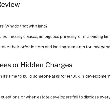
Review
rs. Why do that with land?
les, missing clauses, ambiguous phrasing, or misleading la
ake their offer letters and land agreements for independ
Fees or Hidden Charges
n it’s time to build, someone asks for ₦700k in ‘development 
questions, or when estate developers fail to disclose ever