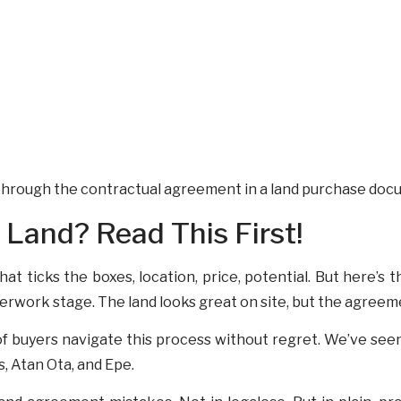
Land? Read This First!
that ticks the boxes, location, price, potential. But here’s
rwork stage. The land looks great on site, but the agreemen
f buyers navigate this process without regret. We’ve seen
, Atan Ota, and Epe.