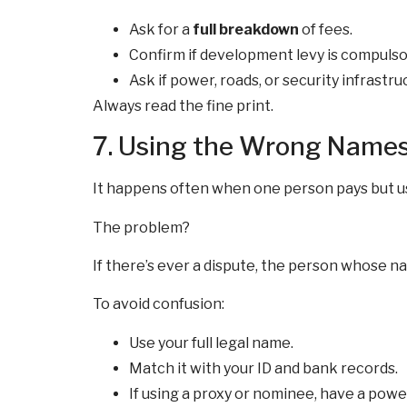
Ask for a
full breakdown
of fees.
Confirm if development levy is compulso
Ask if power, roads, or security infrastru
Always read the fine print.
7. Using the Wrong Name
It happens often when one person pays but uses
The problem?
If there’s ever a dispute, the person whose 
To avoid confusion:
Use your full legal name.
Match it with your ID and bank records.
If using a proxy or nominee, have a powe