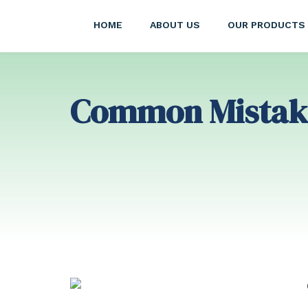
HOME
ABOUT US
OUR PRODUCTS
Common Mistake