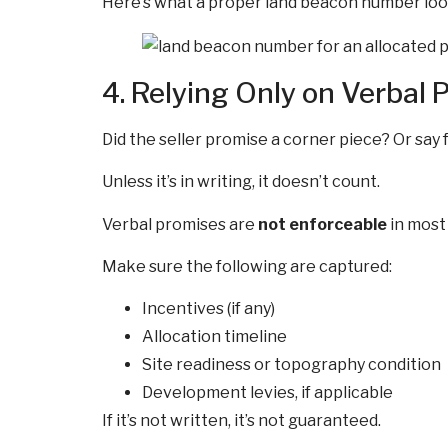
Here’s what a proper land beacon number look
4. Relying Only on Verbal 
Did the seller promise a corner piece? Or say 
Unless it’s in writing, it doesn’t count.
Verbal promises are
not enforceable
in most 
Make sure the following are captured:
Incentives (if any)
Allocation timeline
Site readiness or topography condition
Development levies, if applicable
If it’s not written, it’s not guaranteed.