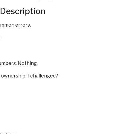
 Description
common errors.
:
umbers. Nothing.
m ownership if challenged?