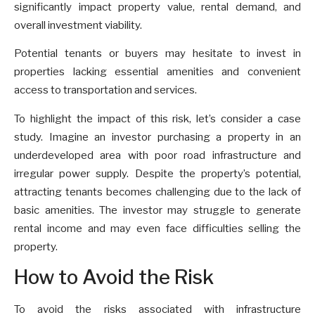
significantly impact property value, rental demand, and
overall investment viability.
Potential tenants or buyers may hesitate to invest in
properties lacking essential amenities and convenient
access to transportation and services.
To highlight the impact of this risk, let’s consider a case
study. Imagine an investor purchasing a property in an
underdeveloped area with poor road infrastructure and
irregular power supply. Despite the property’s potential,
attracting tenants becomes challenging due to the lack of
basic amenities. The investor may struggle to generate
rental income and may even face difficulties selling the
property.
How to Avoid the Risk
To avoid the risks associated with infrastructure