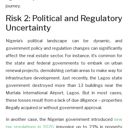
journey.
Risk 2: Political and Regulatory
Uncertainty
Nigeria’s political landscape can be dynamic, and
government policy and regulation changes can significantly
affect the real estate sector. For instance, it’s common for
the state and federal governments to embark on urban
renewal projects, demolishing certain areas to make way for
infrastructure development. Just recently, the Lagos state
government destroyed more than 13 buildings near the
Murtala International Airport, Lagos. But in most cases,
these losses result from a lack of due diligence – properties
illegally acquired or without government approval.
In another case, the Nigerian government introduced
new
tax regulations in 2020
, imposing up to 23% in property