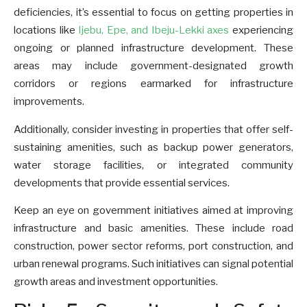
deficiencies, it’s essential to focus on getting properties in
locations like
Ijebu, Epe, and Ibeju-Lekki axes
experiencing
ongoing or planned infrastructure development. These
areas may include government-designated growth
corridors or regions earmarked for infrastructure
improvements.
Additionally, consider investing in properties that offer self-
sustaining amenities, such as backup power generators,
water storage facilities, or integrated community
developments that provide essential services.
Keep an eye on government initiatives aimed at improving
infrastructure and basic amenities. These include road
construction, power sector reforms, port construction, and
urban renewal programs. Such initiatives can signal potential
growth areas and investment opportunities.