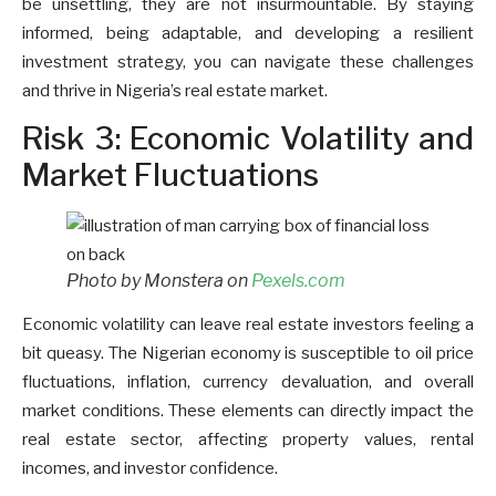
be unsettling, they are not insurmountable. By staying
informed, being adaptable, and developing a resilient
investment strategy, you can navigate these challenges
and thrive in Nigeria’s real estate market.
Risk 3: Economic Volatility and
Market Fluctuations
Photo by Monstera on
Pexels.com
Economic volatility can leave real estate investors feeling a
bit queasy. The Nigerian economy is susceptible to oil price
fluctuations, inflation, currency devaluation, and overall
market conditions. These elements can directly impact the
real estate sector, affecting property values, rental
incomes, and investor confidence.