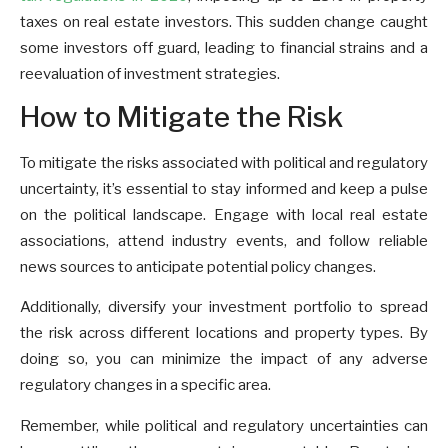
taxes on real estate investors. This sudden change caught
some investors off guard, leading to financial strains and a
reevaluation of investment strategies.
How to Mitigate the Risk
To mitigate the risks associated with political and regulatory
uncertainty, it’s essential to stay informed and keep a pulse
on the political landscape. Engage with local real estate
associations, attend industry events, and follow reliable
news sources to anticipate potential policy changes.
Additionally, diversify your investment portfolio to spread
the risk across different locations and property types. By
doing so, you can minimize the impact of any adverse
regulatory changes in a specific area.
Remember, while political and regulatory uncertainties can