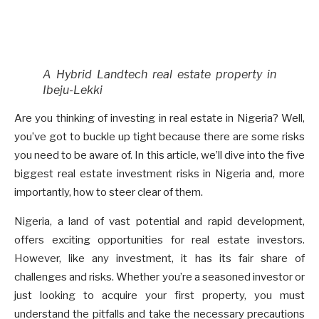
A Hybrid Landtech real estate property in
Ibeju-Lekki
Are you thinking of investing in real estate in Nigeria? Well,
you’ve got to buckle up tight because there are some risks
you need to be aware of. In this article, we’ll dive into the five
biggest real estate investment risks in Nigeria and, more
importantly, how to steer clear of them.
Nigeria, a land of vast potential and rapid development,
offers exciting opportunities for real estate investors.
However, like any investment, it has its fair share of
challenges and risks. Whether you’re a seasoned investor or
just looking to acquire your first property, you must
understand the pitfalls and take the necessary precautions