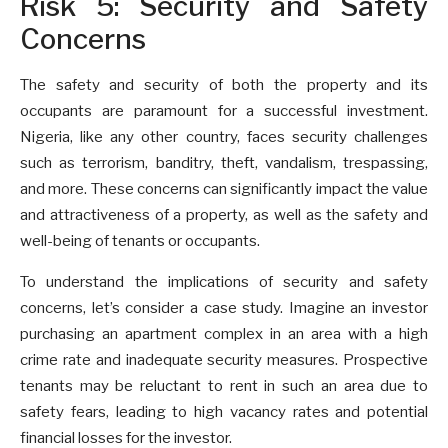
Risk 5: Security and Safety
Concerns
The safety and security of both the property and its
occupants are paramount for a successful investment.
Nigeria, like any other country, faces security challenges
such as terrorism, banditry, theft, vandalism, trespassing,
and more. These concerns can significantly impact the value
and attractiveness of a property, as well as the safety and
well-being of tenants or occupants.
To understand the implications of security and safety
concerns, let’s consider a case study. Imagine an investor
purchasing an apartment complex in an area with a high
crime rate and inadequate security measures. Prospective
tenants may be reluctant to rent in such an area due to
safety fears, leading to high vacancy rates and potential
financial losses for the investor.