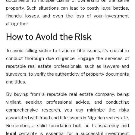
documents to multiple claims of ownership on the same
property. Such situations can lead to costly legal battles,
financial losses, and even the loss of your investment
altogether.
How to Avoid the Risk
To avoid falling victim to fraud or title issues, it’s crucial to
conduct thorough due diligence. Engage the services of
reputable real estate professionals, such as lawyers and
surveyors, to verify the authenticity of property documents
and titles.
By buying from a reputable real estate company, being
vigilant, seeking professional advice, and conducting
comprehensive research, you can minimize the risks
associated with fraud and title issues in Nigerian real estate.
Remember, a solid foundation built on transparency and
legal certainty is essential for a successful investment