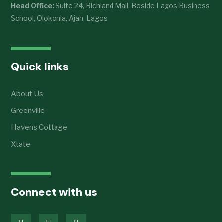
Head Office:
Suite 24, Richland Mall, Beside Lagos Business
School, Olokonla, Ajah, Lagos
Quick links
About Us
Greenville
Havens Cottage
Xtate
Connect with us