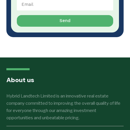
Send
About us
Hybrid Landtech Limited is an innovative real estate
company committed to improving the overall quality of life
for everyone through our amazing investment
opportunities and unbeatable pricing.