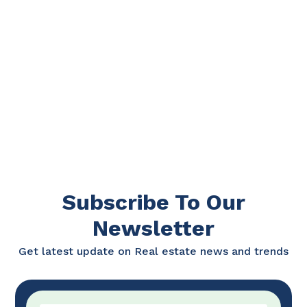
Subscribe To Our
Newsletter
Get latest update on Real estate news and trends