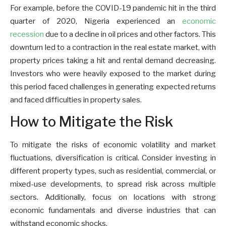
For example, before the COVID-19 pandemic hit in the third
quarter of 2020, Nigeria experienced an
economic
recession
due to a decline in oil prices and other factors. This
downturn led to a contraction in the real estate market, with
property prices taking a hit and rental demand decreasing.
Investors who were heavily exposed to the market during
this period faced challenges in generating expected returns
and faced difficulties in property sales.
How to Mitigate the Risk
To mitigate the risks of economic volatility and market
fluctuations, diversification is critical. Consider investing in
different property types, such as residential, commercial, or
mixed-use developments, to spread risk across multiple
sectors. Additionally, focus on locations with strong
economic fundamentals and diverse industries that can
withstand economic shocks.