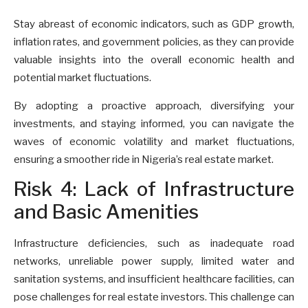
Stay abreast of economic indicators, such as GDP growth,
inflation rates, and government policies, as they can provide
valuable insights into the overall economic health and
potential market fluctuations.
By adopting a proactive approach, diversifying your
investments, and staying informed, you can navigate the
waves of economic volatility and market fluctuations,
ensuring a smoother ride in Nigeria’s real estate market.
Risk 4: Lack of Infrastructure
and Basic Amenities
Infrastructure deficiencies, such as inadequate road
networks, unreliable power supply, limited water and
sanitation systems, and insufficient healthcare facilities, can
pose challenges for real estate investors. This challenge can