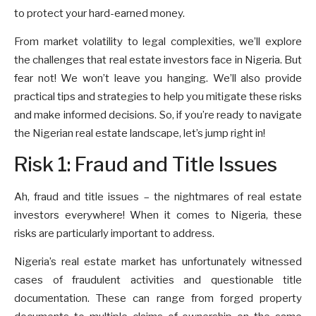
to protect your hard-earned money.
From market volatility to legal complexities, we’ll explore
the challenges that real estate investors face in Nigeria. But
fear not! We won’t leave you hanging. We’ll also provide
practical tips and strategies to help you mitigate these risks
and make informed decisions. So, if you’re ready to navigate
the Nigerian real estate landscape, let’s jump right in!
Risk 1: Fraud and Title Issues
Ah, fraud and title issues – the nightmares of real estate
investors everywhere! When it comes to Nigeria, these
risks are particularly important to address.
Nigeria’s real estate market has unfortunately witnessed
cases of fraudulent activities and questionable title
documentation. These can range from forged property