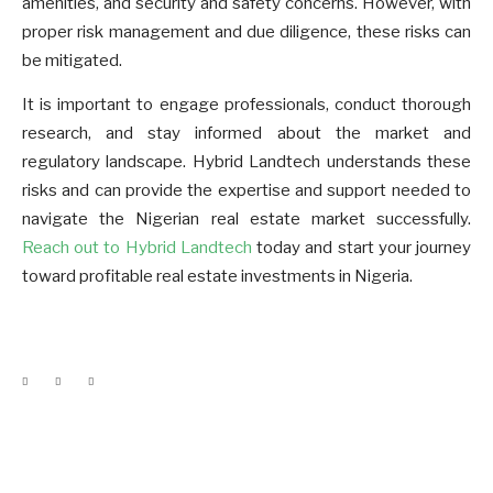
amenities, and security and safety concerns. However, with
proper risk management and due diligence, these risks can
be mitigated.
It is important to engage professionals, conduct thorough
research, and stay informed about the market and
regulatory landscape. Hybrid Landtech understands these
risks and can provide the expertise and support needed to
navigate the Nigerian real estate market successfully.
Reach out to Hybrid Landtech
today and start your journey
toward profitable real estate investments in Nigeria.