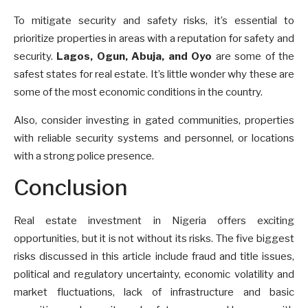
To mitigate security and safety risks, it’s essential to
prioritize properties in areas with a reputation for safety and
security.
Lagos, Ogun, Abuja, and Oyo
are some of the
safest states for real estate. It’s little wonder why these are
some of the most economic conditions in the country.
Also, consider investing in gated communities, properties
with reliable security systems and personnel, or locations
with a strong police presence.
Conclusion
Real estate investment in Nigeria offers exciting
opportunities, but it is not without its risks. The five biggest
risks discussed in this article include fraud and title issues,
political and regulatory uncertainty, economic volatility and
market fluctuations, lack of infrastructure and basic