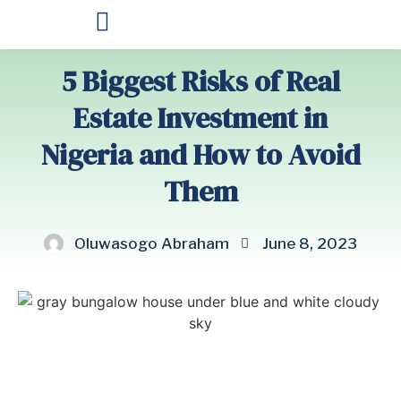
OUR PRODUCTS
5 Biggest Risks of Real
Estate Investment in
Nigeria and How to Avoid
Them
Oluwasogo Abraham
June 8, 2023