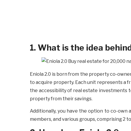
1. What is the idea behin
Eniola 2.0 is born from the property co-owners
to acquire property. Each unit represents a fr
the accessibility of real estate investments 
property from their savings.
Additionally, you have the option to co-own a
members, and various groups, comprising 2 to 