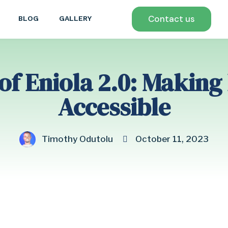
Contact us
BLOG
GALLERY
of Eniola 2.0: Making
Accessible
Timothy Odutolu
October 11, 2023