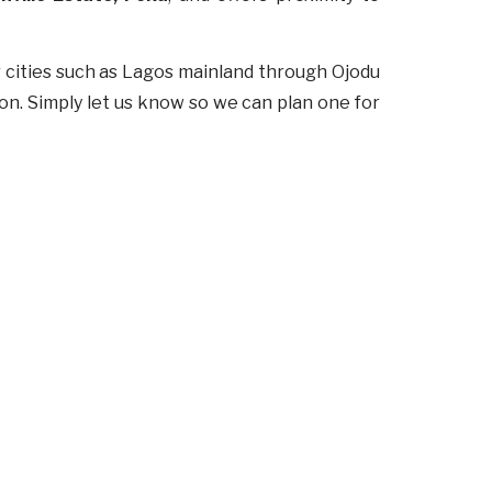
r cities such as Lagos mainland through Ojodu
ion. Simply let us know so we can plan one for