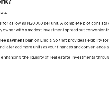
ork?
s for as low as N20,000 per unit. A complete plot consists
rty owner with a modest investment spread out convenientl
free payment
plan
on Eniola. So that provides flexibility fo
y and later add more units as your finances and convenience a
, enhancing the liquidity of real estate investments thro