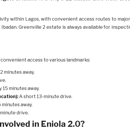
ctivity within Lagos, with convenient access routes to majo
 Ibadan. Greenville 2 estate is always available for inspect
th convenient access to various landmarks:
 12 minutes away.
ive.
y 15 minutes away.
cation):
A short 13-minute drive.
 minutes away.
-minute drive.
nvolved in Eniola 2.0?