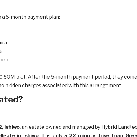
ith a 5-month payment plan:
ira
a.
aira
a 150 SQM plot. After the 5-month payment period, they co
 no hidden charges associated with this arrangement.
cated?
2, Ishiwo,
an estate owned and managed by Hybrid Landtech 
llgate in Ishiwo
. It is only a
22-minute drive from Green