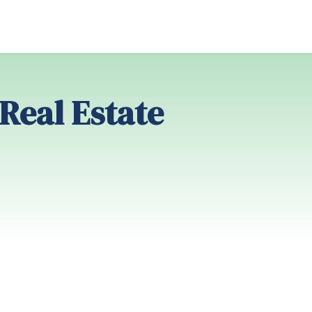
 Real Estate