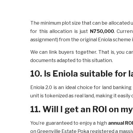
The minimum plot size that can be allocated u
for this allocation is just
N750,000
. Curren
assignment) from the original Eniola scheme 
We can link buyers together. That is, you ca
documents adapted to this situation.
10. Is Eniola suitable for
Eniola 2.0 is an ideal choice for land banki
unit is tokenized as real land, making it easil
11. Will I get an ROI on 
You’re guaranteed to enjoy a high
annual ROI
on Greenville Estate Poka registered a ma