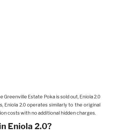
e Greenville Estate Poka is sold out, Eniola 2.0
, Eniola 2.0 operates similarly to the original
n costs with no additional hidden charges.
in Eniola 2.0?