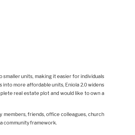
smaller units, making it easier for individuals
s into more affordable units, Eniola 2.0 widens
plete real estate plot and would like to own a
ly members, friends, office colleagues, church
in a community framework.