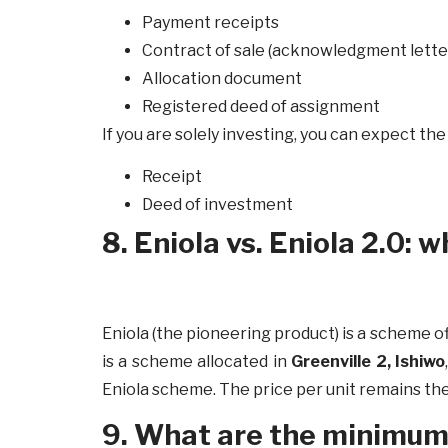
Payment receipts
Contract of sale (acknowledgment lette
Allocation document
Registered deed of assignment
If you are solely investing, you can expect th
Receipt
Deed of investment
8. Eniola vs. Eniola 2.0: 
Eniola (the pioneering product) is a scheme o
is a scheme allocated in
Greenville 2, Ishiwo
Eniola scheme. The price per unit remains th
9. What are the minimum u