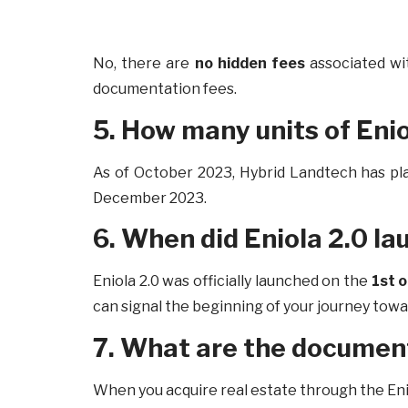
No, there are
no hidden fees
associated wi
documentation fees.
5. How many units of Enio
As of October 2023, Hybrid Landtech has p
December 2023.
6. When did Eniola 2.0 la
Eniola 2.0 was officially launched on the
1st 
can signal the beginning of your journey tow
7. What are the document
When you acquire real estate through the En