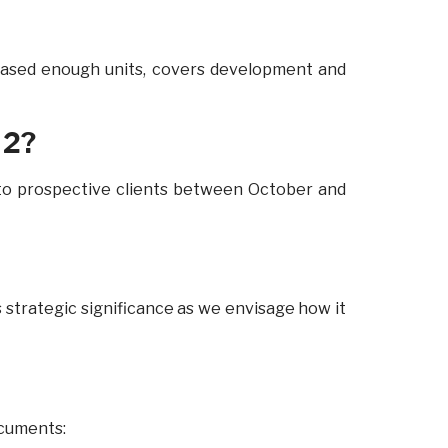
chased enough units, covers development and
 2?
 to prospective clients between October and
s strategic significance as we envisage how it
ocuments: