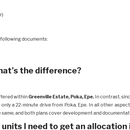
r)
e following documents:
what’s the difference?
ffered within
Greenville Estate, Poka, Epe.
In contrast, sinc
, only a 22-minute drive from Poka, Epe. In all other aspects
e same, and both plans cover development and documentatio
nits I need to get an allocation 