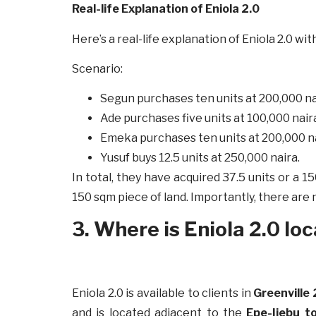
Real-life Explanation of Eniola 2.0
Here’s a real-life explanation of Eniola 2.0 w
Scenario:
Segun purchases ten units at 200,000 na
Ade purchases five units at 100,000 nair
Emeka purchases ten units at 200,000 n
Yusuf buys 12.5 units at 250,000 naira.
In total, they have acquired 37.5 units or 
150 sqm piece of land. Importantly, there are
3. Where is Eniola 2.0 lo
Eniola 2.0 is available to clients in
Greenville 
and is located adjacent to the
Epe-Ijebu to