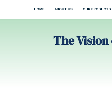
HOME
ABOUT US
OUR PRODUCTS
The Vision 