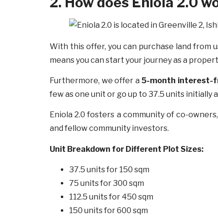
2. How does Eniola 2.0 w
With this offer, you can purchase land from u
means you can start your journey as a prope
Furthermore, we offer a
5-month interest-
few as one unit or go up to 37.5 units initiall
Eniola 2.0 fosters a community of co-owners
and fellow community investors.
Unit Breakdown for Different Plot Sizes:
37.5 units for 150 sqm
75 units for 300 sqm
112.5 units for 450 sqm
150 units for 600 sqm