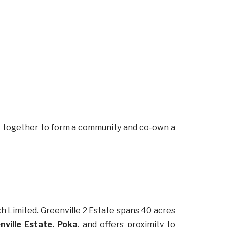
me together to form a community and co-own a
Limited. Greenville 2 Estate spans 40 acres
ville Estate, Poka
, and offers proximity to