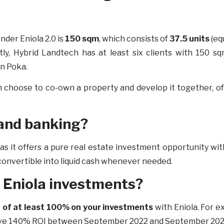
nder Eniola 2.0 is
150 sqm
, which consists of
37.5 units
(eq
tly, Hybrid Landtech has at least six clients with 150 sq
in Poka.
n choose to co-own a property and develop it together, of
 land banking?
ng as it offers a pure real estate investment opportunity 
y convertible into liquid cash whenever needed.
my Eniola investments?
 of at least 100% on your investments
with Eniola. For e
ssive 140% ROI between September 2022 and September 20