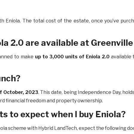
th Eniola. The total cost of the estate, once you’ve pur
la 2.0 are available at Greenville
lanned to make
up to 3,000 units of Eniola 2.0
available
unch?
of October, 2023
. This date, being Independence Day, hold
ard financial freedom and property ownership.
s to expect when I buy Eniola?
iola scheme with Hybrid LandTech, expect the following d