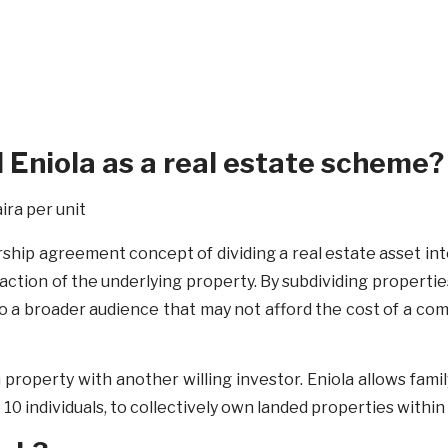
d Eniola as a real estate scheme?
hip agreement concept of dividing a real estate asset into 
action of the underlying property. By subdividing propertie
to a broader audience that may not afford the cost of a com
 property with another willing investor. Eniola allows fami
10 individuals, to collectively own landed properties with