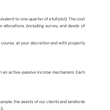
uivalent to one-quarter of a full plot). The cost
m allocations (including survey and deeds of
 course, at your discretion and with property
with an active-passive income mechanism. Each
xample, the assets of our clients and landlords
23.