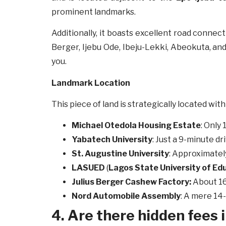
prominent landmarks.
Additionally, it boasts excellent road conne
Berger, Ijebu Ode, Ibeju-Lekki, Abeokuta, and
you.
Landmark Location
This piece of land is strategically located wi
Michael Otedola Housing Estate
: Only
Yabatech
University
: Just a 9-minute dr
St. Augustine University
: Approximatel
LASUED
(
Lagos State University of Edu
Julius Berger Cashew Factory:
About 16
Nord Automobile Assembly
: A mere 14
4. Are there hidden fees i