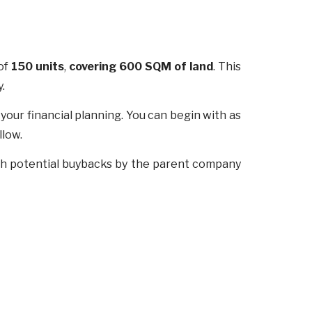
 of
150 units
,
covering 600 SQM of land
. This
y.
r your financial planning. You can begin with as
llow.
ugh potential buybacks by the parent company