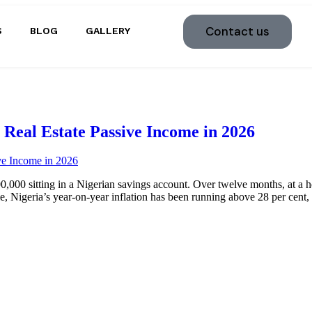
Contact us
S
BLOG
GALLERY
Real Estate Passive Income in 2026
,000 sitting in a Nigerian savings account. Over twelve months, at a he
 Nigeria’s year-on-year inflation has been running above 28 per cent,