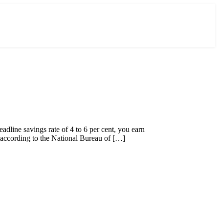
adline savings rate of 4 to 6 per cent, you earn
 according to the National Bureau of […]