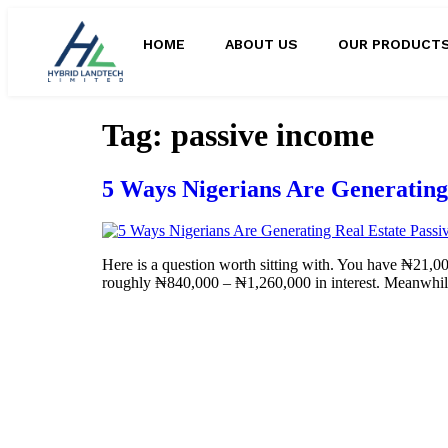
HOME
ABOUT US
OUR PRODUCT
Tag:
passive income
5 Ways Nigerians Are Generating 
Here is a question worth sitting with. You have ₦21,000
roughly ₦840,000 – ₦1,260,000 in interest. Meanwhile,