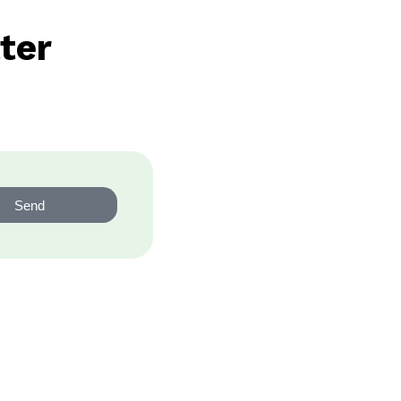
ter
Send