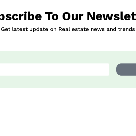
bscribe To Our Newslet
Get latest update on Real estate news and trends