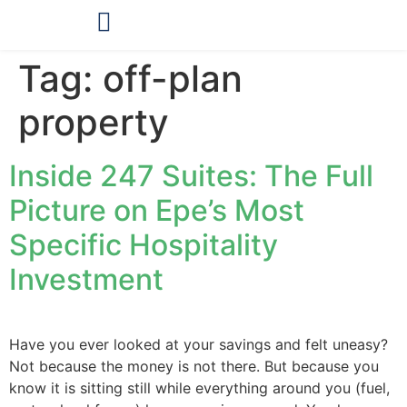
OUR PRODUCTS
Tag:
off-plan
property
Inside 247 Suites: The Full
Picture on Epe’s Most
Specific Hospitality
Investment
Have you ever looked at your savings and felt uneasy?
Not because the money is not there. But because you
know it is sitting still while everything around you (fuel,