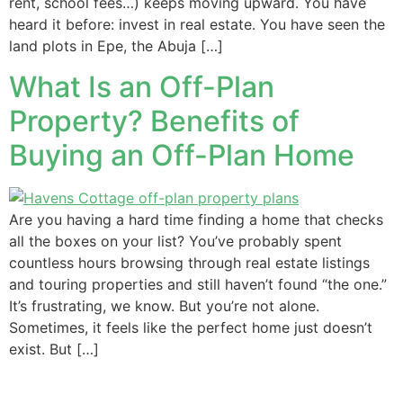
rent, school fees…) keeps moving upward. You have
heard it before: invest in real estate. You have seen the
land plots in Epe, the Abuja […]
What Is an Off-Plan
Property? Benefits of
Buying an Off-Plan Home
Are you having a hard time finding a home that checks
all the boxes on your list? You’ve probably spent
countless hours browsing through real estate listings
and touring properties and still haven’t found “the one.”
It’s frustrating, we know. But you’re not alone.
Sometimes, it feels like the perfect home just doesn’t
exist. But […]