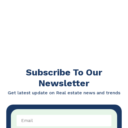
Subscribe To Our
Newsletter
Get latest update on Real estate news and trends