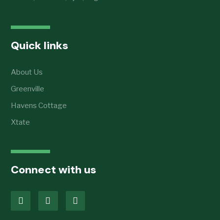
Quick links
About Us
Greenville
Havens Cottage
Xtate
Connect with us