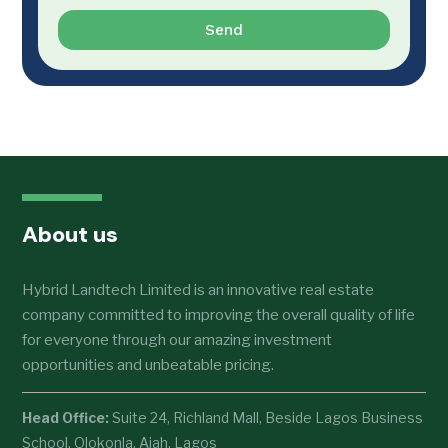
Send
About us
Hybrid Landtech Limited is an innovative real estate
company committed to improving the overall quality of life
for everyone through our amazing investment
opportunities and unbeatable pricing.
Head Office:
Suite 24, Richland Mall, Beside Lagos Business
School, Olokonla, Ajah, Lagos