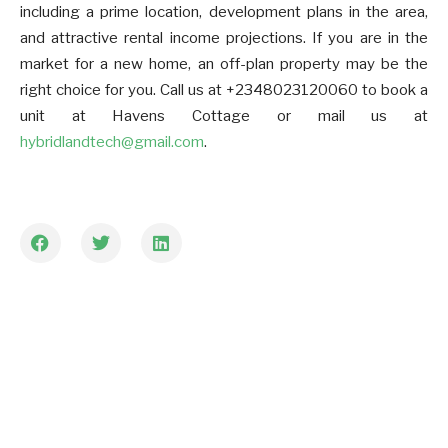
including a prime location, development plans in the area,
and attractive rental income projections. If you are in the
market for a new home, an off-plan property may be the
right choice for you. Call us at +2348023120060 to book a
unit at Havens Cottage or mail us at
hybridlandtech@gmail.com
.