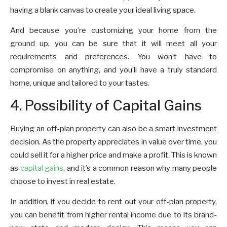
having a blank canvas to create your ideal living space.
And because you’re customizing your home from the
ground up, you can be sure that it will meet all your
requirements and preferences. You won’t have to
compromise on anything, and you’ll have a truly standard
home, unique and tailored to your tastes.
4. Possibility of Capital Gains
Buying an off-plan property can also be a smart investment
decision. As the property appreciates in value over time, you
could sell it for a higher price and make a profit. This is known
as
capital gains
, and it’s a common reason why many people
choose to invest in real estate.
In addition, if you decide to rent out your off-plan property,
you can benefit from higher rental income due to its brand-