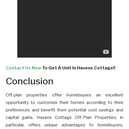
Contact Us Now
To Get A Unit In Havens Cottage!!
Conclusion
Off-plan properties offer homebuyers an excellent
opportunity to customize their homes according to their
preferences and benefit from potential cost savings and
capital gains. Havens Cottage Off-Plan Properties, in
particular, offers unique advantages to homebuyers,