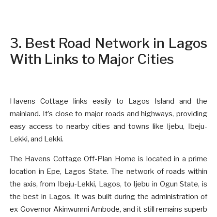
3. Best Road Network in Lagos
With Links to Major Cities
Havens Cottage links easily to Lagos Island and the
mainland. It’s close to major roads and highways, providing
easy access to nearby cities and towns like Ijebu, Ibeju-
Lekki, and Lekki.
The Havens Cottage Off-Plan Home is located in a prime
location in Epe, Lagos State. The network of roads within
the axis, from Ibeju-Lekki, Lagos, to Ijebu in Ogun State, is
the best in Lagos. It was built during the administration of
ex-Governor Akinwunmi Ambode, and it still remains superb