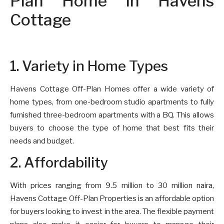
Plan Home in Havens
Cottage
1. Variety in Home Types
Havens Cottage Off-Plan Homes offer a wide variety of
home types, from one-bedroom studio apartments to fully
furnished three-bedroom apartments with a BQ. This allows
buyers to choose the type of home that best fits their
needs and budget.
2. Affordability
With prices ranging from 9.5 million to 30 million naira,
Havens Cottage Off-Plan Properties is an affordable option
for buyers looking to invest in the area. The flexible payment