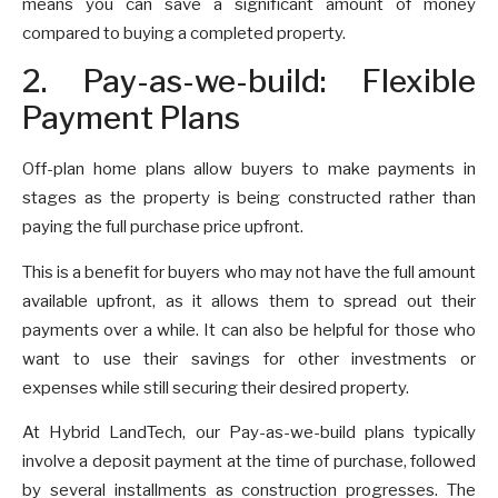
means you can save a significant amount of money
compared to buying a completed property.
2. Pay-as-we-build: Flexible
Payment Plans
Off-plan home plans allow buyers to make payments in
stages as the property is being constructed rather than
paying the full purchase price upfront.
This is a benefit for buyers who may not have the full amount
available upfront, as it allows them to spread out their
payments over a while. It can also be helpful for those who
want to use their savings for other investments or
expenses while still securing their desired property.
At Hybrid LandTech, our Pay-as-we-build plans typically
involve a deposit payment at the time of purchase, followed
by several installments as construction progresses. The