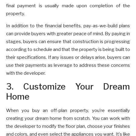
final payment is usually made upon completion of the
property.
In addition to the financial benefits, pay-as-we-build plans
can provide buyers with greater peace of mind. By paying in
stages, buyers can ensure that construction is progressing
according to schedule and that the property is being built to
their specifications. If any issues or delays arise, buyers can
use their payments as leverage to address these concerns
with the developer.
3. Customize Your Dream
Home
When you buy an off-plan property, you’re essentially
creating your dream home from scratch. You can work with
the developer to modify the floor plan, choose your finishes
and colors, and even select the appliances you want. It’s like