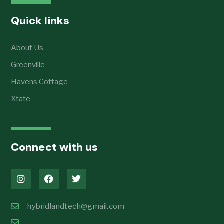
Quick links
About Us
Greenville
Havens Cottage
Xtate
Connect with us
hybridlandtech@gmail.com