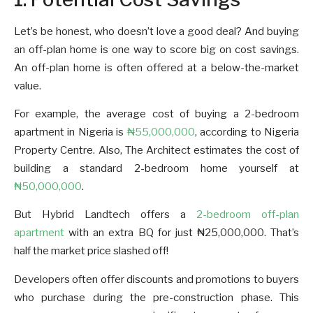
Let’s be honest, who doesn’t love a good deal? And buying
an off-plan home is one way to score big on cost savings.
An off-plan home is often offered at a below-the-market
value.
For example, the average cost of buying a 2-bedroom
apartment in Nigeria is
₦55,000,000
, according to Nigeria
Property Centre. Also, The Architect estimates the cost of
building a standard 2-bedroom home yourself at
₦50,000,000
.
But Hybrid Landtech offers a
2-bedroom off-plan
apartment
with an extra BQ for just ₦25,000,000. That’s
half the market price slashed off!
Developers often offer discounts and promotions to buyers
who purchase during the pre-construction phase. This