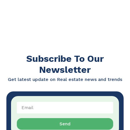
Subscribe To Our
Newsletter
Get latest update on Real estate news and trends
Send