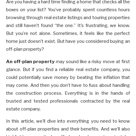
Are you having a hard time finding a home that checks all the
boxes on your list? You’ve probably spent countless hours
browsing through real estate listings and touring properties
and still haven’t found “the one.” It’s frustrating, we know.
But you’re not alone. Sometimes, it feels like the perfect
home just doesn’t exist. But have you considered buying an
off-plan property?
An off-plan property
may sound like a risky move at first
glance. But if you find a reliable real estate company, you
could potentially save money by beating the inflation that
may come. And then you don’t have to fuss about handling
the construction process. Everything is in the hands of
trusted and tested professionals contracted by the real
estate company.
In this article, we’ll dive into everything you need to know
about off-plan properties and their benefits. And we’ll also