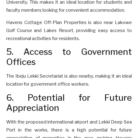
University. This makes it an ideal location for students and
faculty members looking for convenient accommodation.
Havens Cottage Off-Plan Properties is also near Lakowe
Golf Course and Lakes Resort, providing easy access to
recreational activities for residents.
5. Access to Government
Offices
The Ibeju Lekki Secretariat is also nearby, making it an ideal
location for government office workers.
6. Potential for Future
Appreciation
With the proposed international airport and Lekki Deep Sea
Port in the works, there is a high potential for future
appreciation of properties in the area, making Havens