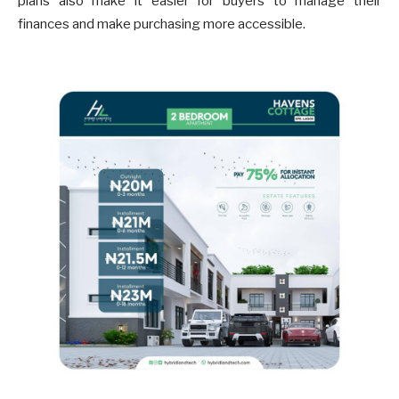
plans also make it easier for buyers to manage their
finances and make purchasing more accessible.