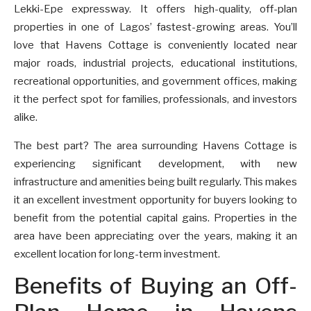
Lekki-Epe expressway. It offers high-quality, off-plan
properties in one of Lagos’ fastest-growing areas. You’ll
love that Havens Cottage is conveniently located near
major roads, industrial projects, educational institutions,
recreational opportunities, and government offices, making
it the perfect spot for families, professionals, and investors
alike.
The best part? The area surrounding Havens Cottage is
experiencing significant development, with new
infrastructure and amenities being built regularly. This makes
it an excellent investment opportunity for buyers looking to
benefit from the potential capital gains. Properties in the
area have been appreciating over the years, making it an
excellent location for long-term investment.
Benefits of Buying an Off-