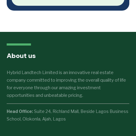
About us
Hybrid Landtech Limited is an innovative real estate
company committed to improving the overall quality of life
for everyone through our amazing investment
opportunities and unbeatable pricing.
Head Office:
Suite 24, Richland Mall, Beside Lagos Business
School, Olokonla, Ajah, Lagos