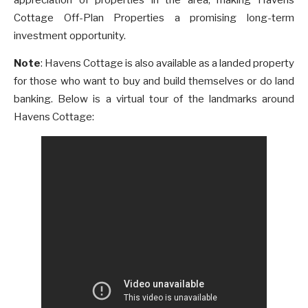
Cottage Off-Plan Properties a promising long-term
investment opportunity.
Note
: Havens Cottage is also available as a landed property
for those who want to buy and build themselves or do land
banking. Below is a virtual tour of the landmarks around
Havens Cottage: