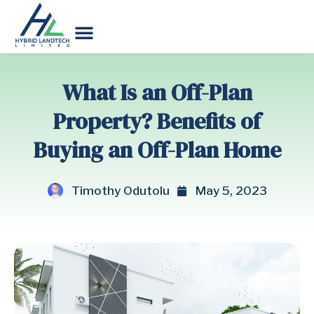
What Is an Off-Plan
Property? Benefits of
Buying an Off-Plan Home
Timothy Odutolu
May 5, 2023