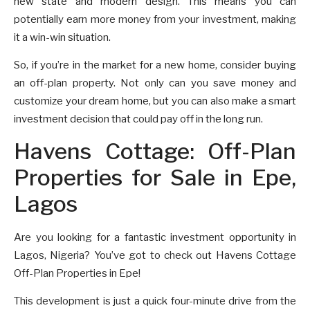
new state and modern design. This means you can
potentially earn more money from your investment, making
it a win-win situation.
So, if you’re in the market for a new home, consider buying
an off-plan property. Not only can you save money and
customize your dream home, but you can also make a smart
investment decision that could pay off in the long run.
Havens Cottage: Off-Plan
Properties for Sale in Epe,
Lagos
Are you looking for a fantastic investment opportunity in
Lagos, Nigeria? You’ve got to check out Havens Cottage
Off-Plan Properties in Epe!
This development is just a quick four-minute drive from the