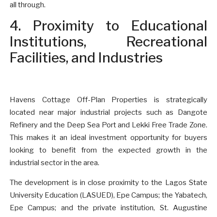
all through.
4. Proximity to Educational
Institutions, Recreational
Facilities, and Industries
Havens Cottage Off-Plan Properties is strategically
located near major industrial projects such as Dangote
Refinery and the Deep Sea Port and Lekki Free Trade Zone.
This makes it an ideal investment opportunity for buyers
looking to benefit from the expected growth in the
industrial sector in the area.
The development is in close proximity to the Lagos State
University Education (LASUED), Epe Campus; the Yabatech,
Epe Campus; and the private institution, St. Augustine