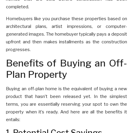
completed.
Homebuyers like you purchase these properties based on
architectural plans, artist impressions, or computer-
generated images. The homebuyer typically pays a deposit
upfront and then makes installments as the construction
progresses.
Benefits of Buying an Off-
Plan Property
Buying an off-plan home is the equivalent of buying a new
product that hasn’t been released yet. In the simplest
terms, you are essentially reserving your spot to own the
property when it’s ready. And here are all the benefits it
entails:
1. Potential Cost Savings