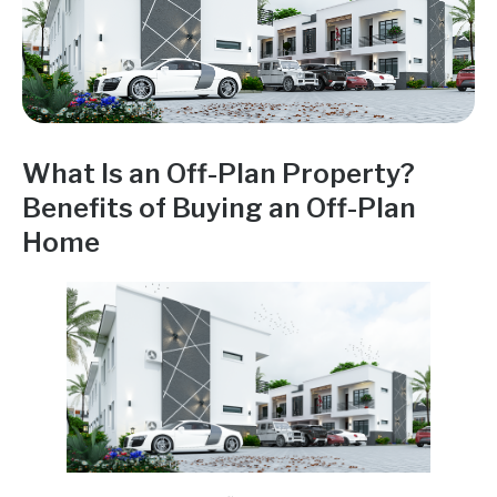
What Is an Off-Plan Property?
Benefits of Buying an Off-Plan
Home