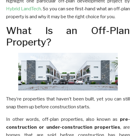
highlight one particular off-plan development project by
Hybrid LandTech
. So you can see first-hand what an off-plan
property is and why it may be the right choice for you.
What Is an Off-Plan
Property?
They’re properties that haven’t been built, yet you can still
snap them up before construction starts.
In other words, off-plan properties, also known as
pre-
construction or under-construction properties
, are
homes that are sold before construction has been