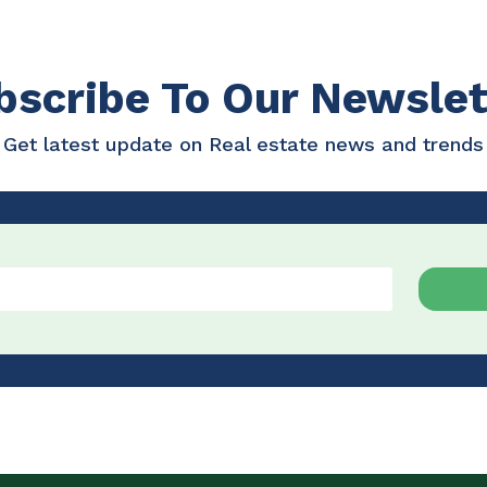
bscribe To Our Newslet
Get latest update on Real estate news and trends