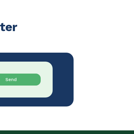
ter
Send