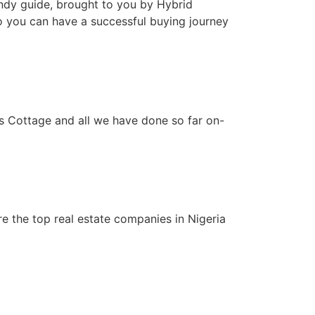
handy guide, brought to you by Hybrid
so you can have a successful buying journey
ns Cottage and all we have done so far on-
re the top real estate companies in Nigeria