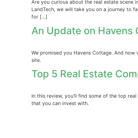
Are you curious about the real estate scene in
LandTech, we will take you on a journey to fa
for […]
An Update on Havens
We promised you Havens Cottage. And now we’r
site.
Top 5 Real Estate Com
In this review, you’ll find some of the top re
that you can invest with.