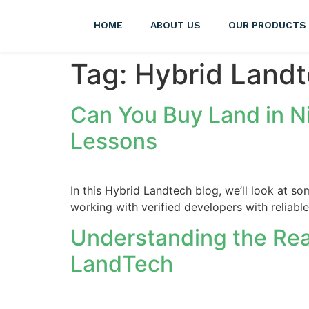
HOME
ABOUT US
OUR PRODUCTS
Tag:
Hybrid Land
Can You Buy Land in N
Lessons
In this Hybrid Landtech blog, we’ll look at s
working with verified developers with reliabl
Understanding the Real
LandTech