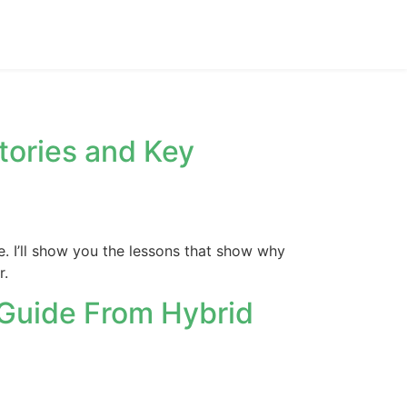
tories and Key
e. I’ll show you the lessons that show why
r.
 Guide From Hybrid