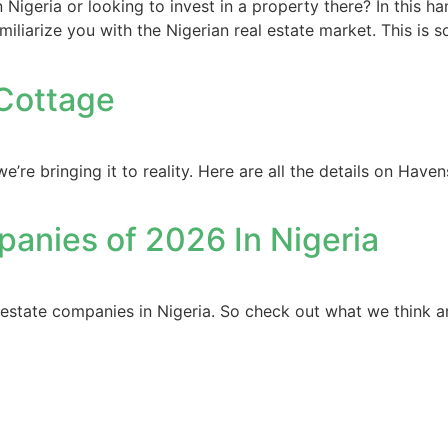
 Nigeria or looking to invest in a property there? In this 
miliarize you with the Nigerian real estate market. This is 
 Cottage
e bringing it to reality. Here are all the details on Have
panies of 2026 In Nigeria
al estate companies in Nigeria. So check out what we think a