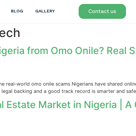
Contact us
BLOG
GALLERY
tech
igeria from Omo Onile? Real S
ome real-world omo onile scams Nigerians have shared onlin
e legal backing and a good track record is smarter and safe
 Estate Market in Nigeria | A