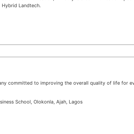
 Hybrid Landtech.
any committed to improving the overall quality of life for
siness School, Olokonla, Ajah, Lagos