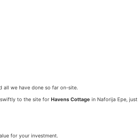
nd all we have done so far on-site.
wiftly to the site for
Havens Cottage
in Naforija Epe, just
value for your investment.