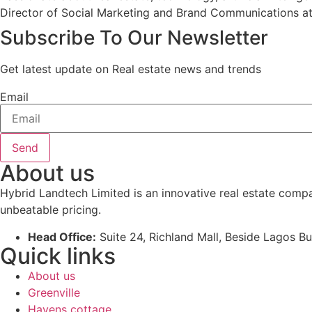
Director of Social Marketing and Brand Communications at
Subscribe To Our Newsletter
Get latest update on Real estate news and trends
Email
Send
About us
Hybrid Landtech Limited is an innovative real estate comp
unbeatable pricing.
Head Office:
Suite 24, Richland Mall, Beside Lagos Bu
Quick links
About us
Greenville
Havens cottage