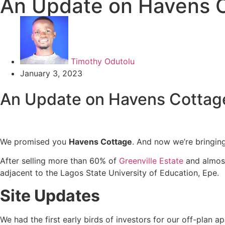
An Update on Havens 
Timothy Odutolu
January 3, 2023
An Update on Havens Cotta
We promised you
Havens Cottage
. And now we’re bringing
After selling more than 60% of
Greenville Estate
and almost
adjacent to the Lagos State University of Education, Epe.
Site Updates
We had the first early birds of investors for our off-plan