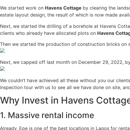
We started work on
Havens Cottage
by clearing the land
estate layout design, the result of which is now made availa
Next, we started the drilling of a borehole at Havens Cotta
clients who already have allocated plots on
Havens Cotta
Then we started the production of construction bricks on 
Next, we capped off last month on December 29, 2022, by 
We couldn’t have achieved all these without you our client
inspection tour with us to see all we have done on site, a
Why Invest in Havens Cottag
1. Massive rental income
Already, Epe is one of the best locations in Lagos for ren