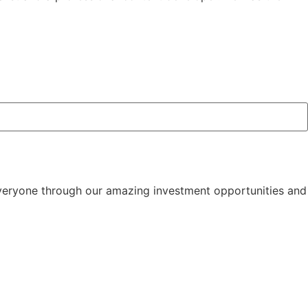
 everyone through our amazing investment opportunities and