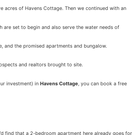
ive acres of Havens Cottage. Then we continued with an
ch are set to begin and also serve the water needs of
ouse, and the promised apartments and bungalow.
ospects and realtors brought to site.
our investment) in
Havens Cottage
, you can book a free
ou’d find that a 2-bedroom apartment here already goes for