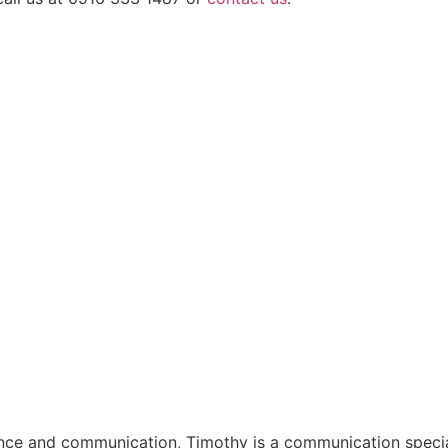
ligence and communication, Timothy is a communication speci