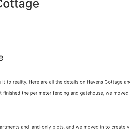
Cottage
ge
 it to reality. Here are all the details on Havens Cottage a
 finished the perimeter fencing and gatehouse, we moved s
 apartments and land-only plots, and we moved in to create 