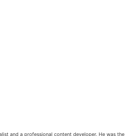
alist and a professional content developer. He was the