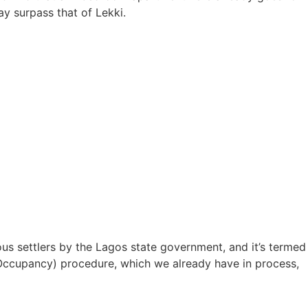
ay surpass that of Lekki.
nous settlers by the Lagos state government, and it’s termed
of Occupancy) procedure, which we already have in process,