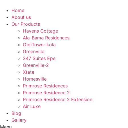
Skip
to
Home
content
About us
Our Products
Havens Cottage
Ala-Bama Residences
GidiTown-Ikola
Greenville
247 Suites Epe
Greenville-2
Xtate
Homesville
Primrose Residences
Primrose Residence 2
Primrose Residence 2 Extension
Air Luxe
Blog
Gallery
Menu