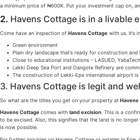
a minimum price of ₦600K. Put your investment cap on, and 
2.
Havens Cottage is in a livable 
Come have an inspection of
Havens Cottage
with us. It’s 
Green environment
Plain dry landscape that’s ready for construction and
Close to educational institutions – LASUED, YabaTech 
Lekki Deep Sea Port and Dangote Refinery are commen
The construction of Lekki-Epe international airport is
3. Havens Cottage is legit and well
So what are the titles you get on your property at
Havens 
Havens Cottage
comes with
land excision
. This is a conf
to be excised. Also, this signifies that the land is no lon
is now possible.
For further inquiries on Havens Cottage or estates in Epe,