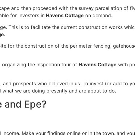
scape and then proceeded with the survey parcellation of f
ble for investors in
Havens Cottage
on demand.
ge. This is to facilitate the current construction works whi
ge.
site for the construction of the perimeter fencing, gateh
organizing the inspection tour of
Havens Cottage
with pr
s, and prospects who believed in us. To invest (or add to y
nd what we are doing presently and are about to do.
e and Epe?
tal income. Make your findings online or in the town, and y