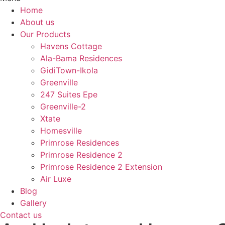
Home
About us
Our Products
Havens Cottage
Ala-Bama Residences
GidiTown-Ikola
Greenville
247 Suites Epe
Greenville-2
Xtate
Homesville
Primrose Residences
Primrose Residence 2
Primrose Residence 2 Extension
Air Luxe
Blog
Gallery
Contact us