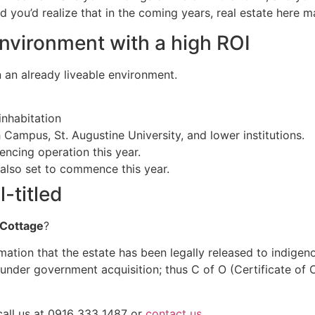
you’d realize that in the coming years, real estate here m
environment with a high ROI
in an already liveable environment.
 inhabitation
Campus, St. Augustine University, and lower institutions.
cing operation this year.
 also set to commence this year.
-titled
Cottage
?
irmation that the estate has been legally released to indige
ger under government acquisition; thus C of O (Certificate 
 call us at 0916 333 1487 or
contact us
.