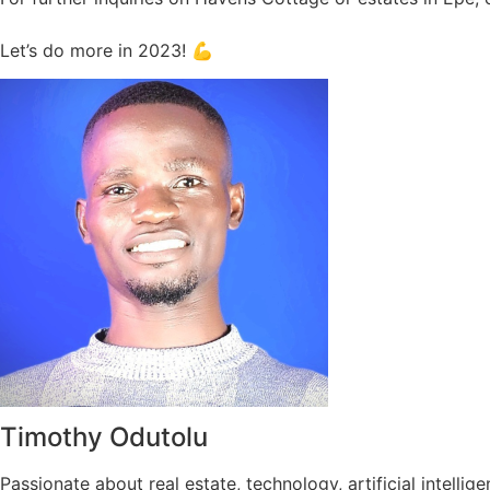
Let’s do more in 2023! 💪
Timothy Odutolu
Passionate about real estate, technology, artificial intel