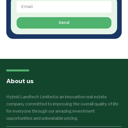
Send
About us
Hybrid Landtech Limited is an innovative real estate
company committed to improving the overall quality of life
for everyone through our amazing investment
opportunities and unbeatable pricing.