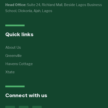
Head Office:
Suite 24, Richland Mall, Beside Lagos Business
School, Olokonla, Ajah, Lagos
Quick links
About Us
Greenville
Havens Cottage
Xtate
Connect with us