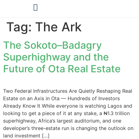
OUR PRODUCTS
Tag:
The Ark
The Sokoto–Badagry
Superhighway and the
Future of Ota Real Estate
Two Federal Infrastructures Are Quietly Reshaping Real
Estate on an Axis in Ota — Hundreds of Investors
Already Know It While everyone is watching Lagos and
looking to get a piece of it at any stake, a ₦1.3 trillion
superhighway, Africa’s largest auditorium, and one
developer’s three-estate run is changing the outlook on
land investment […]