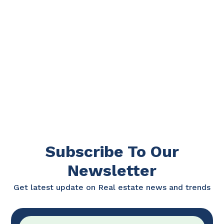
Subscribe To Our
Newsletter
Get latest update on Real estate news and trends