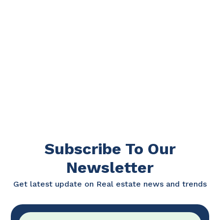
Subscribe To Our
Newsletter
Get latest update on Real estate news and trends