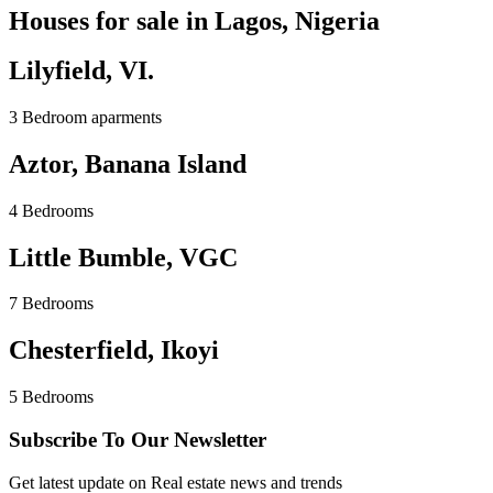
Houses for sale in Lagos, Nigeria
Lilyfield, VI.
3 Bedroom aparments
Aztor, Banana Island
4 Bedrooms
Little Bumble, VGC
7 Bedrooms
Chesterfield, Ikoyi
5 Bedrooms
Subscribe To Our Newsletter
Get latest update on Real estate news and trends