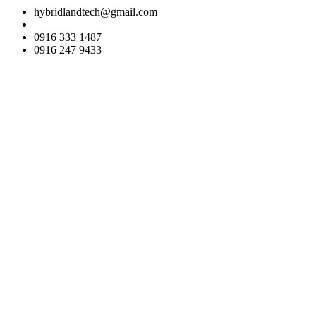
hybridlandtech@gmail.com
0916 333 1487
0916 247 9433