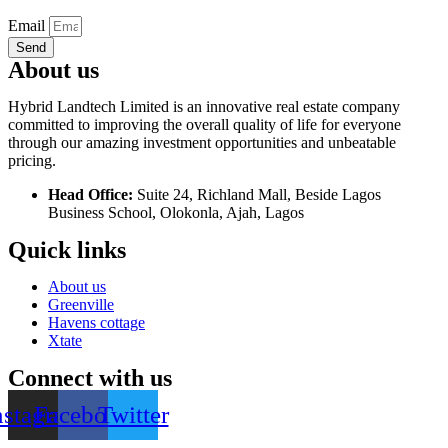
Email
Send
About us
Hybrid Landtech Limited is an innovative real estate company
committed to improving the overall quality of life for everyone
through our amazing investment opportunities and unbeatable
pricing.
Head Office:
Suite 24, Richland Mall, Beside Lagos
Business School, Olokonla, Ajah, Lagos
Quick links
About us
Greenville
Havens cottage
Xtate
Connect with us
nstagram
Facebook
Twitter