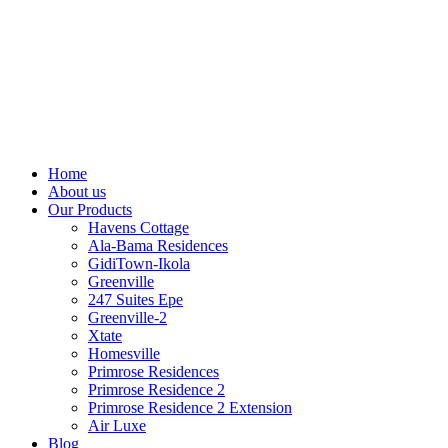
Home
About us
Our Products
Havens Cottage
Ala-Bama Residences
GidiTown-Ikola
Greenville
247 Suites Epe
Greenville-2
Xtate
Homesville
Primrose Residences
Primrose Residence 2
Primrose Residence 2 Extension
Air Luxe
Blog