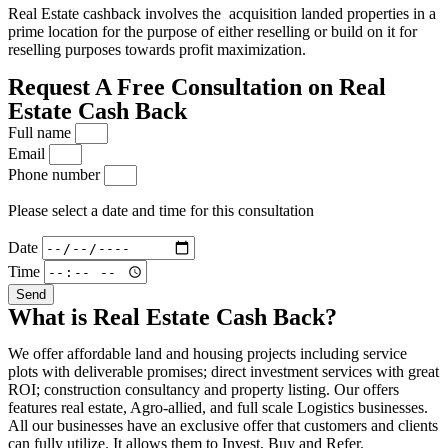
Real Estate cashback involves the acquisition landed properties in a
prime location for the purpose of either reselling or build on it for
reselling purposes towards profit maximization.
Request A Free Consultation on Real
Estate Cash Back
Full name
Email
Phone number
Please select a date and time for this consultation
Date
Time
Send
What is Real Estate Cash Back?
We offer affordable land and housing projects including service
plots with deliverable promises; direct investment services with great
ROI; construction consultancy and property listing. Our offers
features real estate, Agro-allied, and full scale Logistics businesses.
All our businesses have an exclusive offer that customers and clients
can fully utilize. It allows them to Invest, Buy and Refer.