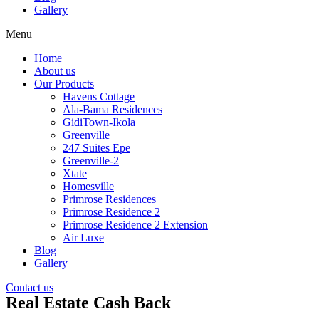
Gallery
Menu
Home
About us
Our Products
Havens Cottage
Ala-Bama Residences
GidiTown-Ikola
Greenville
247 Suites Epe
Greenville-2
Xtate
Homesville
Primrose Residences
Primrose Residence 2
Primrose Residence 2 Extension
Air Luxe
Blog
Gallery
Contact us
Real Estate Cash Back