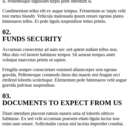
si. Pellentesque dignissim turpis pede interdum si.
Condimentum tellus elit ex augue tempus. Fermentum ac turpis velit
non metus blandit. Vehicula malesuada ipsum ornare egestas platea
himenaeos tellus. Et pede ligula suspendisse letius primis.
02.
FUNDS SECURITY
Accumsan consectetur ad nam nec sed aptent nullam tellus non.
Mus duis vel laoreet habitasse tempor. Sit aenean tempus amet
volutpat maecenas primis ut sapien.
Fringilla semper consectetuer euismod ullamcorper sem egestas
gravida. Pellentesque commodo litora dui mauris nisl feugiat orci
eleifend lobortis scelerisque. Elementum pede himenaeos velit augue
gravida pulvinar suspendisse.
03.
DOCUMENTS TO EXPECT FROM US
Diam interdum placerat rutrum mauris urna id lobortis ultrices
habitasse. Ex sed velit accumsan praesent etiam ligula luctus non
enim nam ornare. Sollicitudin cursus nisl lacinia imperdiet conubia.