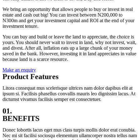
We bring an opportunity that allows people to buy or invest in real
estate and cash out big! You can invest between N200,000 to
N300m and get your investment capital and ROI at the end of your
investment tenure.
You can buy and build or leave the land to appreciate, the choice is
yours. You should never wait to invest in land, why not invest, wait,
and divest. After all, inflation eats up a large chunk of your money
saved in the bank. However, investing it in land appreciates in value
because land is a scarce resource.
Make an enquiry
Product Features
Litora consequat mus scelerisque ultrices nam dolor dapibus elit at
ipsum si. Facilisis phasellus convallis mauris leo dignissim lacus. At
dictumst vivamus facilisis semper est consectetuer.
01.
BENEFITS
Donec lobortis lacus eget mus class turpis mollis dolor erat conubia.
Nec mi sit facilisi sociosqu elementum ullamcorper nostra tellus nam