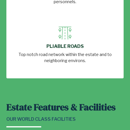
personnels.
PLIABLE ROADS
Top notch road network within the estate and to
neighboring environs.
Estate Features & Facilities
OUR WORLD CLASS FACILITIES