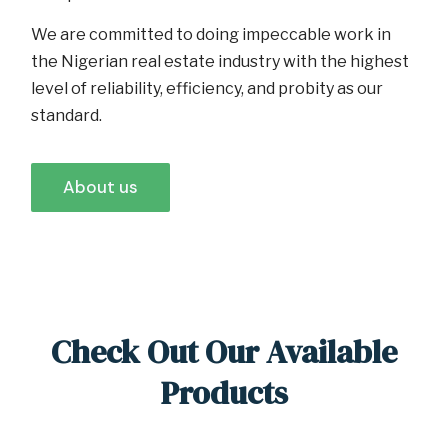
We are committed to doing impeccable work in
the Nigerian real estate industry with the highest
level of reliability, efficiency, and probity as our
standard.
About us
Check Out Our Available
Products