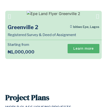
Greenville 2
Ishiwo Epe, Lagos
Registered Survey & Deed of Assignment
Starting from
Learn more
₦1,000,000
Project Plans