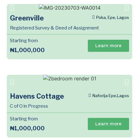
Greenville
Poka, Epe, Lagos
Registered Survey & Deed of Assignment
Starting from
Learn more
₦1,000,000
Havens Cottage
Naforija Epe,Lagos
C of O in Progress
Starting from
Learn more
₦1,000,000