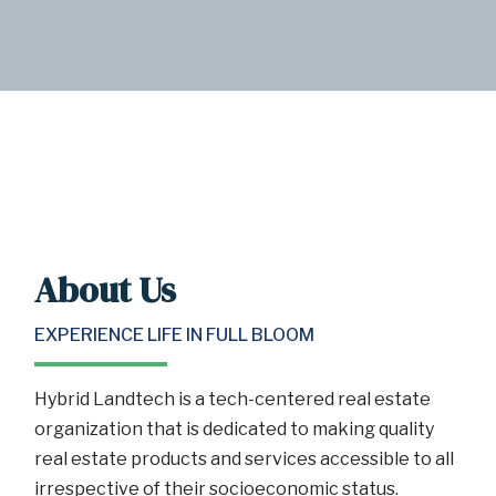
About Us
EXPERIENCE LIFE IN FULL BLOOM
Hybrid Landtech is a tech-centered real estate
organization that is dedicated to making quality
real estate products and services accessible to all
irrespective of their socioeconomic status.