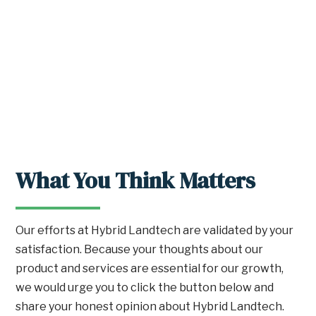
What You Think Matters
Our efforts at Hybrid Landtech are validated by your
satisfaction. Because your thoughts about our
product and services are essential for our growth,
we would urge you to click the button below and
share your honest opinion about Hybrid Landtech.