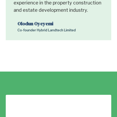
experience in the property construction
and estate development industry.
Olodun Oyeyemi
Co-founder Hybrid Landtech Limited