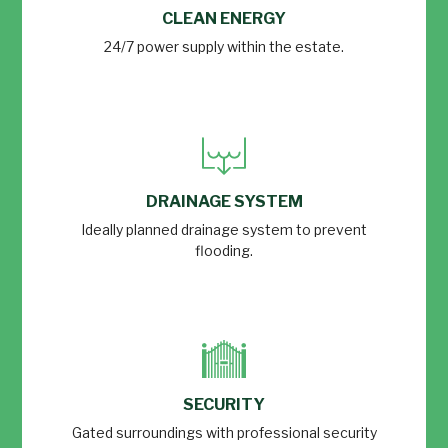
CLEAN ENERGY
24/7 power supply within the estate.
DRAINAGE SYSTEM
Ideally planned drainage system to prevent
flooding.
SECURITY
Gated surroundings with professional security