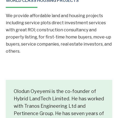
WORLD CLASS HOUSING PROJECTS
We provide affordable land and housing projects
including service plots direct investment services
with great ROI; construction consultancy and
property listing, for first-time home buyers, move-up
buyers, service companies, real estate investors, and
others.
Olodun Oyeyemi is the co-founder of
Hybrid LandTech Limited. He has worked
with Tranos Engineering Ltd and
Pertinence Group. He has seven years of