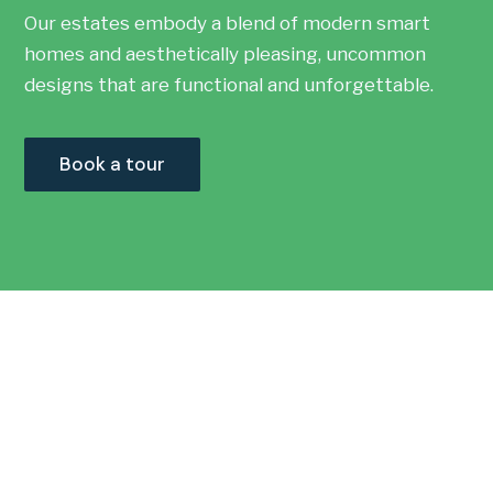
Our estates embody a blend of modern smart
homes and aesthetically pleasing, uncommon
designs that are functional and unforgettable.
Book a tour