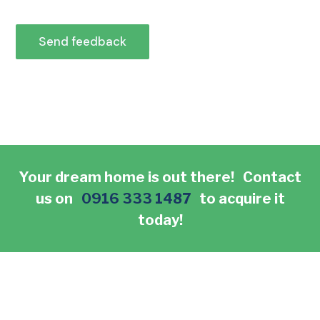
Send feedback
Your dream home is out there! Contact
us on
0916 333 1487
to acquire it
today!