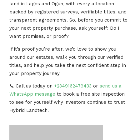
land in Lagos and Ogun, with every allocation
backed by registered surveys, verifiable titles, and
transparent agreements. So, before you commit to
your next property purchase, ask yourself: Do I
want promises, or proof?
If it’s proof you’re after, we’d love to show you
around our estates, walk you through our verified
titles, and help you take the next confident step in
your property journey.
📞 Call us today on
+2349162479433
or
send us a
WhatsApp message
to book a free site inspection
to see for yourself why investors continue to trust
Hybrid Landtech.