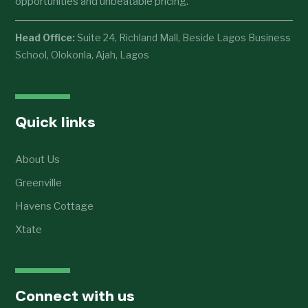
opportunities and unbeatable pricing.
Head Office:
Suite 24, Richland Mall, Beside Lagos Business
School, Olokonla, Ajah, Lagos
Quick links
About Us
Greenville
Havens Cottage
Xtate
Connect with us