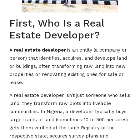
First, Who Is a Real
Estate Developer?
A
real estate developer
is an entity (a company or
person) that identifies, acquires, and develops land
or buildings, often transforming raw land into new
properties or renovating existing ones for sale or
lease.
A real estate developer isn’t just someone who sells
land; they transform raw plots into liveable
communities. In Nigeria, a developer typically buys
large tracts of land (sometimes 10 to 500 hectares)
gets them verified at the Land Registry of the
respective state, secures survey plans and