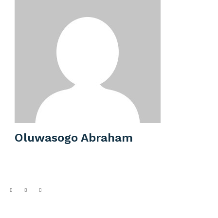
Oluwasogo Abraham