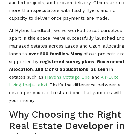
audited projects, and proven delivery. Others are no
more than speculators with flashy flyers and no
capacity to deliver once payments are made.
At Hybrid Landtech, we’ve worked to set ourselves
apart in this space. We’ve successfully launched and
managed estates across Lagos and Ogun, allocating
lands to
over 200 families. Many
of our projects are
supported by
registered survey plans, Government
Allocation, and C of O applications, as seen
in
estates such as
Havens Cottage Epe
and
Air-Luxe
Living Ibeju-Lekki
. That’s the difference between a
developer you can trust and one that gambles with
your money.
Why Choosing the Right
Real Estate Developer in