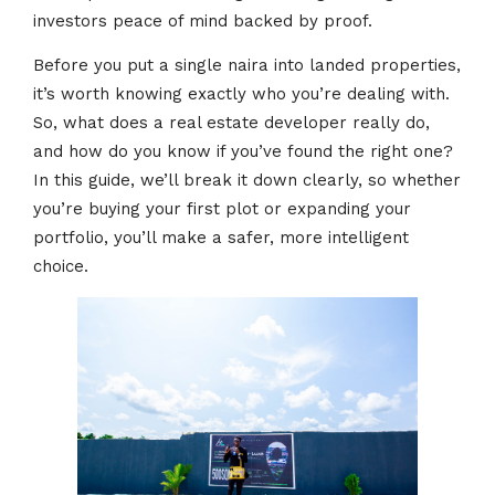
investors peace of mind backed by proof.
Before you put a single naira into landed properties,
it’s worth knowing exactly who you’re dealing with.
So, what does a real estate developer really do,
and how do you know if you’ve found the right one?
In this guide, we’ll break it down clearly, so whether
you’re buying your first plot or expanding your
portfolio, you’ll make a safer, more intelligent
choice.