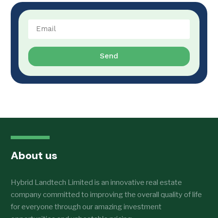
Send
About us
Hybrid Landtech Limited is an innovative real estate
company committed to improving the overall quality of life
for everyone through our amazing investment