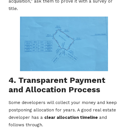
acquisition,” ask them to prove it with a survey or
title.
4. Transparent Payment
and Allocation Process
Some developers will collect your money and keep
postponing allocation for years. A good real estate
developer has a
clear allocation timeline
and
follows through.