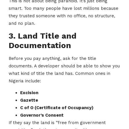
This is not about being paranoid. It’s just being
smart. Too many people have lost millions because
they trusted someone with no office, no structure,
and no plan.
3. Land Title and
Documentation
Before you pay anything, ask for the title
documents. A developer should be able to show you
what kind of title the land has. Common ones in
Nigeria include:
Excision
Gazette
C of O (Certificate of Occupancy)
Governor’s Consent
If they say the land is “free from government