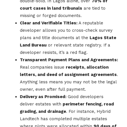
double-sold. In Lagos alone, over
70% of
court cases in land tribunals
are tied to
missing or forged documents.
Clear and Verifiable Titles:
A reputable
developer allows you to cross-check survey
plans and title documents at the
Lagos State
Land Bureau
or relevant state registry. If a
developer resists, it’s a red flag.
Transparent Payment Plans and Agreements:
Real companies issue
receipts, allocation
letters, and deed of assignment agreements
.
Anything less means you may not be the legal
owner, even after full payment.
Delivery as Promised:
Good developers
deliver estates with
perimeter fencing, road
grading, and drainage
. For instance, Hybrid
Landtech has completed multiple estates
where plots were allocated within
90 days of