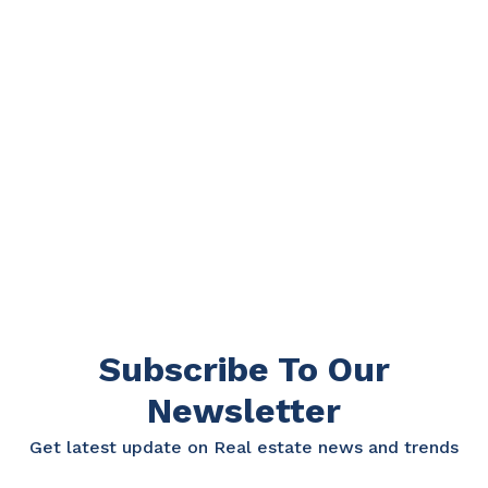
Subscribe To Our
Newsletter
Get latest update on Real estate news and trends