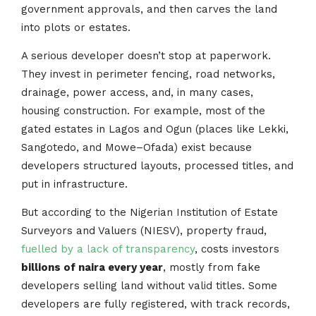
government approvals, and then carves the land
into plots or estates.
A serious developer doesn’t stop at paperwork.
They invest in perimeter fencing, road networks,
drainage, power access, and, in many cases,
housing construction. For example, most of the
gated estates in Lagos and Ogun (places like Lekki,
Sangotedo, and Mowe–Ofada) exist because
developers structured layouts, processed titles, and
put in infrastructure.
But according to the Nigerian Institution of Estate
Surveyors and Valuers (NIESV), property fraud,
fuelled by a lack of transparency
, costs investors
billions of naira every year
, mostly from fake
developers selling land without valid titles. Some
developers are fully registered, with track records,