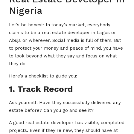
Nigeria
Let’s be honest: In today’s market, everybody
claims to be a real estate developer in Lagos or
Abuja or wherever. Social media is full of them. But
to protect your money and peace of mind, you have
to look beyond what they say and focus on what
they do.
Here’s a checklist to guide you:
1. Track Record
Ask yourself: Have they successfully delivered any
estate before? Can you go and see it?
A good real estate developer has visible, completed
projects. Even if they’re new, they should have at