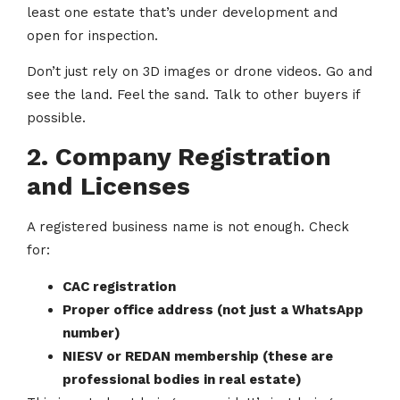
least one estate that’s under development and
open for inspection.
Don’t just rely on 3D images or drone videos. Go and
see the land. Feel the sand. Talk to other buyers if
possible.
2. Company Registration
and Licenses
A registered business name is not enough. Check
for:
CAC registration
Proper office address (not just a WhatsApp
number)
NIESV or REDAN membership (these are
professional bodies in real estate)