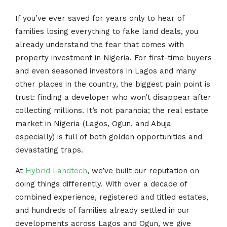
If you’ve ever saved for years only to hear of
families losing everything to fake land deals, you
already understand the fear that comes with
property investment in Nigeria. For first-time buyers
and even seasoned investors in Lagos and many
other places in the country, the biggest pain point is
trust: finding a developer who won’t disappear after
collecting millions. It’s not paranoia; the real estate
market in Nigeria (Lagos, Ogun, and Abuja
especially) is full of both golden opportunities and
devastating traps.
At
Hybrid Landtech
, we’ve built our reputation on
doing things differently. With over a decade of
combined experience, registered and titled estates,
and hundreds of families already settled in our
developments across Lagos and Ogun, we give