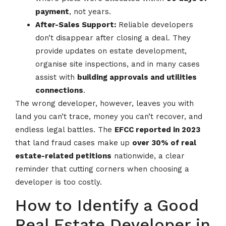
payment
, not years.
After-Sales Support:
Reliable developers
don’t disappear after closing a deal. They
provide updates on estate development,
organise site inspections, and in many cases
assist with
building approvals and utilities
connections
.
The wrong developer, however, leaves you with
land you can’t trace, money you can’t recover, and
endless legal battles. The
EFCC reported in 2023
that land fraud cases make up
over 30% of real
estate-related petitions
nationwide, a clear
reminder that cutting corners when choosing a
developer is too costly.
How to Identify a Good
Real Estate Developer in