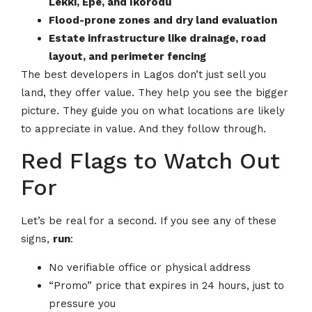
Lekki, Epe, and Ikorodu
Flood-prone zones and dry land evaluation
Estate infrastructure like drainage, road
layout, and perimeter fencing
The best developers in Lagos don’t just sell you
land, they offer value. They help you see the bigger
picture. They guide you on what locations are likely
to appreciate in value. And they follow through.
Red Flags to Watch Out
For
Let’s be real for a second. If you see any of these
signs,
run
:
No verifiable office or physical address
“Promo” price that expires in 24 hours, just to
pressure you