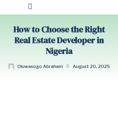
OUR PRODUCTS
How to Choose the Right
Real Estate Developer in
Nigeria
Oluwasogo Abraham
August 20, 2025