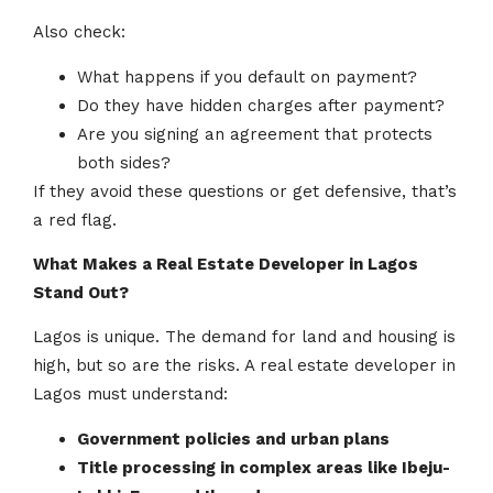
Also check:
What happens if you default on payment?
Do they have hidden charges after payment?
Are you signing an agreement that protects
both sides?
If they avoid these questions or get defensive, that’s
a red flag.
What Makes a Real Estate Developer in Lagos
Stand Out?
Lagos is unique. The demand for land and housing is
high, but so are the risks. A real estate developer in
Lagos must understand:
Government policies and urban plans
Title processing in complex areas like Ibeju-