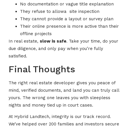
No documentation or vague title explanation
They refuse to allowa site inspection
They cannot provide a layout or survey plan
Their online presence is more active than their
offline projects
In real estate,
slow is safe
. Take your time, do your
due diligence, and only pay when you’re fully
satisfied.
Final Thoughts
The right real estate developer gives you peace of
mind, verified documents, and land you can truly call
yours. The wrong one leaves you with sleepless
nights and money tied up in court cases.
At Hybrid Landtech, integrity is our track record.
We’ve helped over 200 families and investors secure