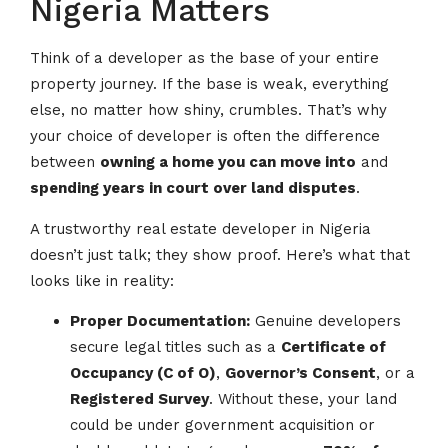
Nigeria Matters
Think of a developer as the base of your entire
property journey. If the base is weak, everything
else, no matter how shiny, crumbles. That’s why
your choice of developer is often the difference
between
owning a home you can move into
and
spending years in court over land disputes
.
A trustworthy real estate developer in Nigeria
doesn’t just talk; they show proof. Here’s what that
looks like in reality:
Proper Documentation:
Genuine developers
secure legal titles such as a
Certificate of
Occupancy (C of O)
,
Governor’s Consent
, or a
Registered Survey
. Without these, your land
could be under government acquisition or