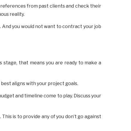
references from past clients and check their
ous reality.
n. And you would not want to contract your job
his stage, that means you are ready to make a
best aligns with your project goals.
budget and timeline come to play. Discuss your
his is to provide any of you don’t go against