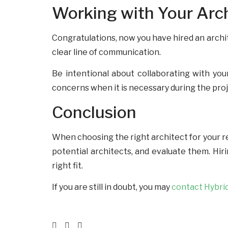
Working with Your Arc
Congratulations, now you have hired an archit
clear line of communication.
Be intentional about collaborating with you
concerns when it is necessary during the pro
Conclusion
When choosing the right architect for your re
potential architects, and evaluate them. Hir
right fit.
If you are still in doubt, you may
contact Hybri