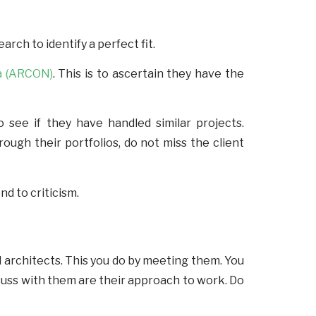
rch to identify a perfect fit.
ia (ARCON)
. This is to ascertain they have the
 see if they have handled similar projects.
rough their portfolios, do not miss the client
nd to criticism.
l architects. This you do by meeting them. You
scuss with them are their approach to work. Do