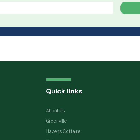
Quick links
About Us
Greenville
Havens Cottage