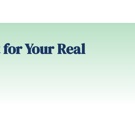
 for Your Real