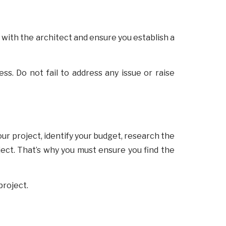
 with the architect and ensure you establish a
s. Do not fail to address any issue or raise
ur project, identify your budget, research the
ject. That’s why you must ensure you find the
project.