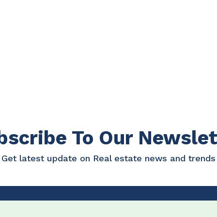
bscribe To Our Newslet
Get latest update on Real estate news and trends