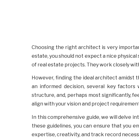
Choosing the right architect is very important
estate, you should not expect a nice physical 
of real estate projects. They work closely with
However, finding the ideal architect amidst th
an informed decision, several key factors w
structure, and, perhaps most significantly, f
align with your vision and project requirement
In this comprehensive guide, we will delve int
these guidelines, you can ensure that you 
expertise, creativity, and track record necess