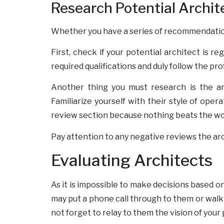
Research Potential Archit
Whether you have a series of recommendations 
First, check if your potential architect is r
required qualifications and duly follow the pr
Another thing you must research is the arc
Familiarize yourself with their style of oper
review section because nothing beats the word
Pay attention to any negative reviews the arc
Evaluating Architects
As it is impossible to make decisions based o
may put a phone call through to them or walk 
not forget to relay to them the vision of your