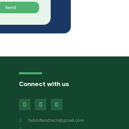
Send
Connect with us
hybridlandtech@gmail.com