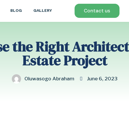
Contact us
BLOG
GALLERY
 the Right Architect
Estate Project
Oluwasogo Abraham
June 6, 2023