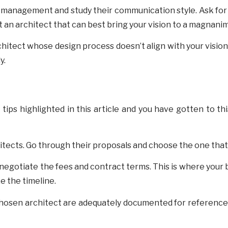
 management and study their communication style. Ask for 
 an architect that can best bring your vision to a magnanim
rchitect whose design process doesn’t align with your visio
y.
s tips highlighted in this article and you have gotten to t
tects. Go through their proposals and choose the one that 
 negotiate the fees and contract terms. This is where your 
ze the timeline.
chosen architect are adequately documented for reference. T