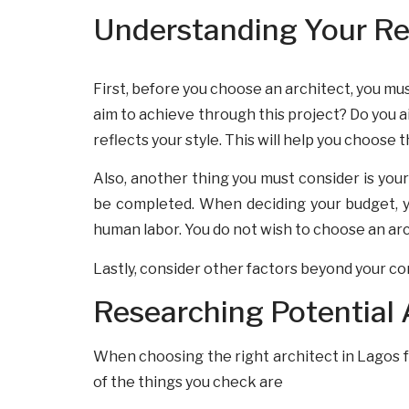
Understanding Your Rea
First, before you choose an architect, you mus
aim to achieve through this project? Do you ai
reflects your style. This will help you choose 
Also, another thing you must consider is your 
be completed. When deciding your budget, you
human labor. You do not wish to choose an ar
Lastly, consider other factors beyond your co
Researching Potential 
When choosing the right architect in Lagos for
of the things you check are