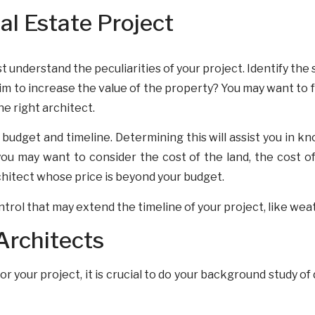
l Estate Project
t understand the peculiarities of your project. Identify the
m to increase the value of the property? You may want to fu
the right architect.
budget and timeline. Determining this will assist you in kn
 may want to consider the cost of the land, the cost of 
chitect whose price is beyond your budget.
ntrol that may extend the timeline of your project, like wea
Architects
 your project, it is crucial to do your background study of 