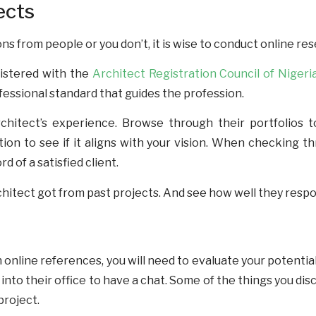
ects
from people or you don’t, it is wise to conduct online resea
egistered with the
Architect Registration Council of Niger
ofessional standard that guides the profession.
hitect’s experience. Browse through their portfolios to
ation to see if it aligns with your vision. When checking th
 of a satisfied client.
hitect got from past projects. And see how well they respo
n online references, you will need to evaluate your potentia
into their office to have a chat. Some of the things you di
 project.