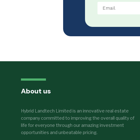
About us
Hybrid Landtech Limited is an innovative real estate
company committed to improving the overall quality of
life for everyone through our amazing investment
opportunities and unbeatable pricing.