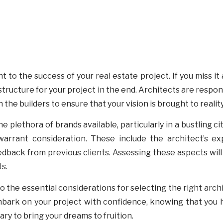
 to the success of your real estate project. If you miss it 
structure for your project in the end. Architects are respon
 the builders to ensure that your vision is brought to realit
e plethora of brands available, particularly in a bustling c
arrant consideration. These include the architect’s exp
eedback from previous clients. Assessing these aspects wil
s.
o the essential considerations for selecting the right archi
embark on your project with confidence, knowing that you
ary to bring your dreams to fruition.