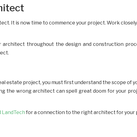
hitect
ect. It is now time to commence your project. Work closely
r architect throughout the design and construction proces
ject.
al estate project, you must first understand the scope of yo
ing the wrong architect can spell great doom for your pro
d LandTech
for a connection to the right architect for your 