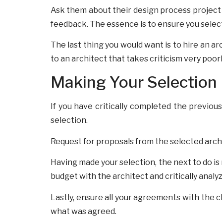
Ask them about their design process project
feedback. The essence is to ensure you select
The last thing you would want is to hire an a
to an architect that takes criticism very poorl
Making Your Selection
If you have critically completed the previou
selection.
Request for proposals from the selected archi
Having made your selection, the next to do is
budget with the architect and critically analy
Lastly, ensure all your agreements with the 
what was agreed.