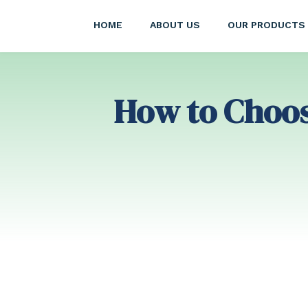
HOME
ABOUT US
OUR PRODUCTS
How to Choose