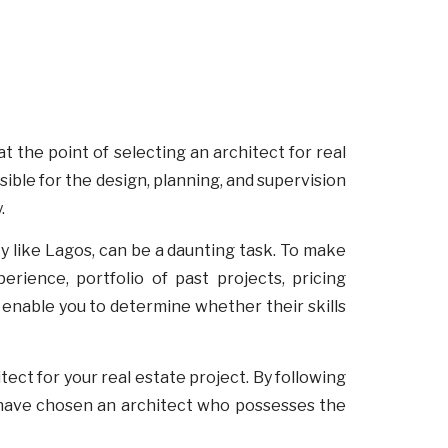
at the point of selecting an architect for real
sible for the design, planning, and supervision
y.
ity like Lagos, can be a daunting task. To make
erience, portfolio of past projects, pricing
l enable you to determine whether their skills
tect for your real estate project. By following
 have chosen an architect who possesses the