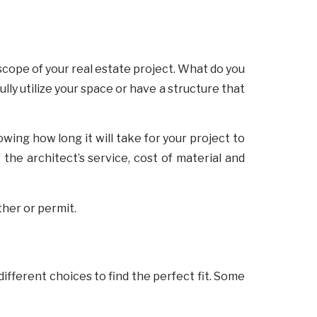
 scope of your real estate project. What do you
lly utilize your space or have a structure that
owing how long it will take for your project to
the architect’s service, cost of material and
ther or permit.
different choices to find the perfect fit. Some