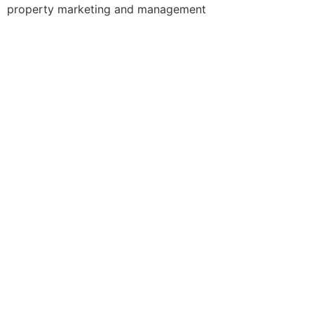
property marketing and management