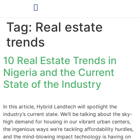
OUR PRODUCTS
Tag:
Real estate
trends
10 Real Estate Trends in
Nigeria and the Current
State of the Industry
In this article, Hybrid Landtech will spotlight the
industry’s current state. We’ll be talking about the sky-
high demand for housing in our vibrant urban centers,
the ingenious ways we’re tackling affordability hurdles,
and the mind-blowing impact technology is having on