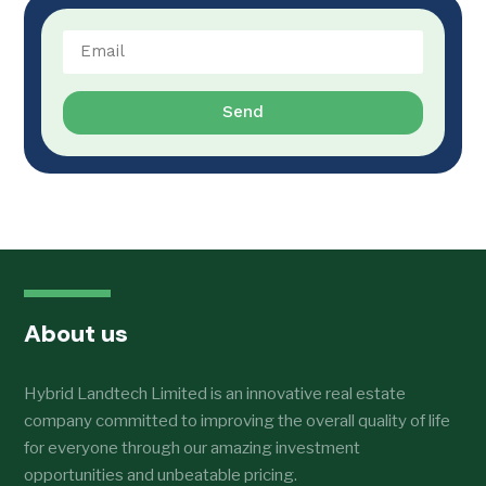
Send
About us
Hybrid Landtech Limited is an innovative real estate
company committed to improving the overall quality of life
for everyone through our amazing investment
opportunities and unbeatable pricing.