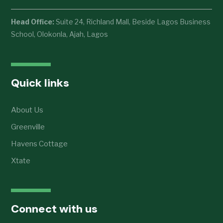
Head Office:
Suite 24, Richland Mall, Beside Lagos Business
School, Olokonla, Ajah, Lagos
Quick links
About Us
Greenville
Havens Cottage
Xtate
Connect with us