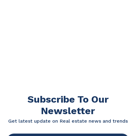
Subscribe To Our
Newsletter
Get latest update on Real estate news and trends