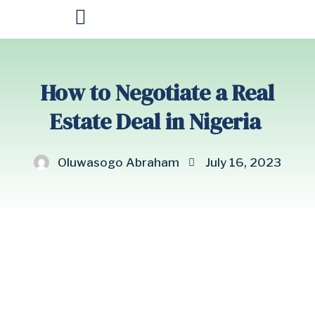
OUR PRODUCTS
How to Negotiate a Real
Estate Deal in Nigeria
Oluwasogo Abraham
July 16, 2023