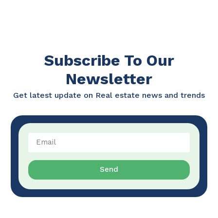
Subscribe To Our
Newsletter
Get latest update on Real estate news and trends
Send