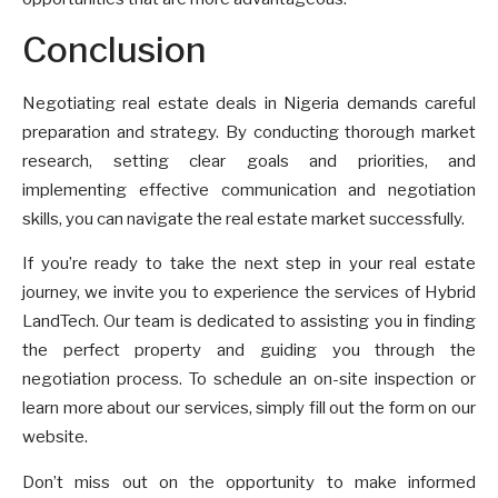
Conclusion
Negotiating real estate deals in Nigeria demands careful
preparation and strategy. By conducting thorough market
research, setting clear goals and priorities, and
implementing effective communication and negotiation
skills, you can navigate the real estate market successfully.
If you’re ready to take the next step in your real estate
journey, we invite you to experience the services of Hybrid
LandTech. Our team is dedicated to assisting you in finding
the perfect property and guiding you through the
negotiation process. To schedule an on-site inspection or
learn more about our services, simply fill out the form on our
website.
Don’t miss out on the opportunity to make informed