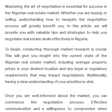
Mastering the art of negotiation is essential for success in
the Nigerian real estate market. Whether you are buying or
selling, understanding how to navigate the negotiation
process will greatly benefit you. In this article, we will
provide you with valuable tips and strategies to help you
negotiate real estate deals effectively in Nigeria.
To begin, conducting thorough market research is crucial.
This will give you insight into the current state of the
Nigerian real estate market, including average property
prices in your desired location and any legal or regulatory
requirements that may impact negotiations. Additionally,
having a clear understanding of your priorities is vital.
Once you are well-informed about the market, you can
commence the negotiation process. Effective
communication and a willingness to compromise when