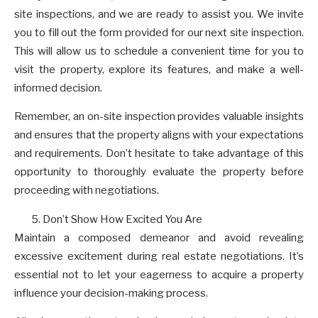
site inspections, and we are ready to assist you. We invite
you to fill out the form provided for our next site inspection.
This will allow us to schedule a convenient time for you to
visit the property, explore its features, and make a well-
informed decision.
Remember, an on-site inspection provides valuable insights
and ensures that the property aligns with your expectations
and requirements. Don’t hesitate to take advantage of this
opportunity to thoroughly evaluate the property before
proceeding with negotiations.
Don’t Show How Excited You Are
Maintain a composed demeanor and avoid revealing
excessive excitement during real estate negotiations. It’s
essential not to let your eagerness to acquire a property
influence your decision-making process.