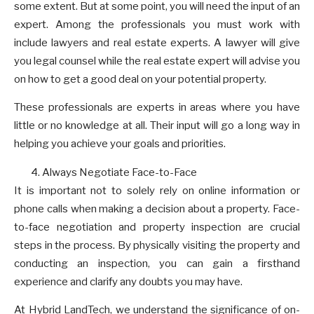
some extent. But at some point, you will need the input of an
expert. Among the professionals you must work with
include lawyers and real estate experts. A lawyer will give
you legal counsel while the real estate expert will advise you
on how to get a good deal on your potential property.
These professionals are experts in areas where you have
little or no knowledge at all. Their input will go a long way in
helping you achieve your goals and priorities.
Always Negotiate Face-to-Face
It is important not to solely rely on online information or
phone calls when making a decision about a property. Face-
to-face negotiation and property inspection are crucial
steps in the process. By physically visiting the property and
conducting an inspection, you can gain a firsthand
experience and clarify any doubts you may have.
At Hybrid LandTech, we understand the significance of on-