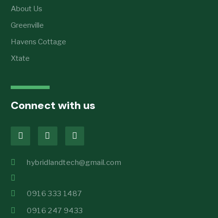
About Us
Greenville
Havens Cottage
Xtate
Connect with us
hybridlandtech@gmail.com
0916 333 1487
0916 247 9433