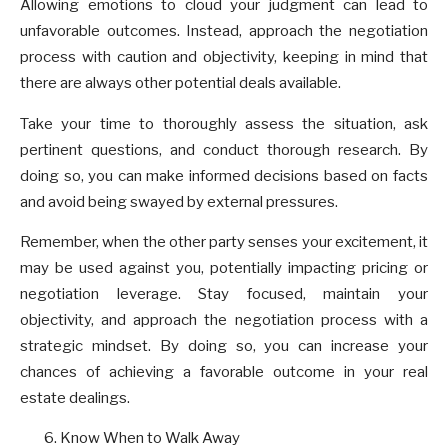
Allowing emotions to cloud your judgment can lead to
unfavorable outcomes. Instead, approach the negotiation
process with caution and objectivity, keeping in mind that
there are always other potential deals available.
Take your time to thoroughly assess the situation, ask
pertinent questions, and conduct thorough research. By
doing so, you can make informed decisions based on facts
and avoid being swayed by external pressures.
Remember, when the other party senses your excitement, it
may be used against you, potentially impacting pricing or
negotiation leverage. Stay focused, maintain your
objectivity, and approach the negotiation process with a
strategic mindset. By doing so, you can increase your
chances of achieving a favorable outcome in your real
estate dealings.
Know When to Walk Away