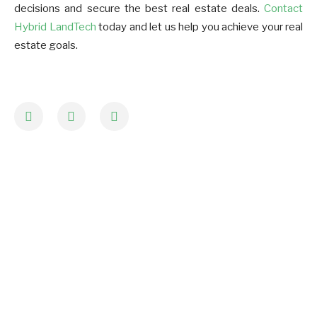
decisions and secure the best real estate deals.
Contact
Hybrid LandTech
today and let us help you achieve your real
estate goals.