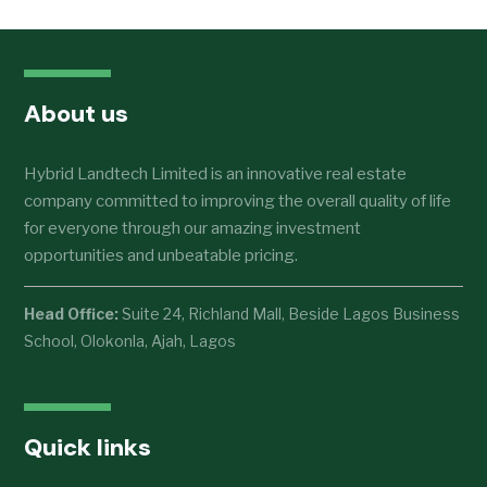
About us
Hybrid Landtech Limited is an innovative real estate
company committed to improving the overall quality of life
for everyone through our amazing investment
opportunities and unbeatable pricing.
Head Office:
Suite 24, Richland Mall, Beside Lagos Business
School, Olokonla, Ajah, Lagos
Quick links