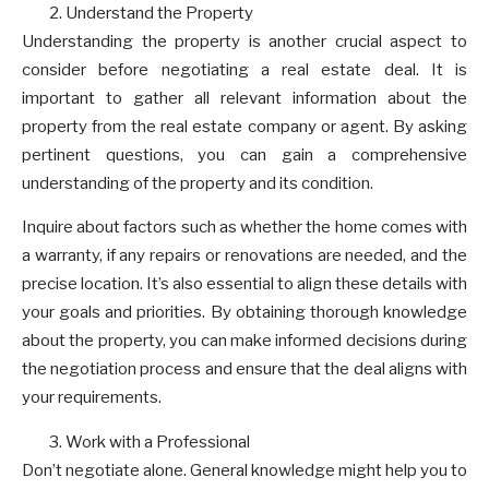
Understand the Property
Understanding the property is another crucial aspect to
consider before negotiating a real estate deal. It is
important to gather all relevant information about the
property from the real estate company or agent. By asking
pertinent questions, you can gain a comprehensive
understanding of the property and its condition.
Inquire about factors such as whether the home comes with
a warranty, if any repairs or renovations are needed, and the
precise location. It’s also essential to align these details with
your goals and priorities. By obtaining thorough knowledge
about the property, you can make informed decisions during
the negotiation process and ensure that the deal aligns with
your requirements.
Work with a Professional
Don’t negotiate alone. General knowledge might help you to