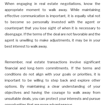
When engaging in real estate negotiations, know the
appropriate moment to walk away. While maintaining
effective communication is important, it is equally vital not
to become so personally invested with the agent or
counterpart that you lose sight of when it is necessary to
disengage. If the terms of the deal are not favorable and the
agent is unwilling to make adjustments, it may be in your
best interest to walk away.
Remember, real estate transactions involve significant
financial and long-term commitments. If the terms and
conditions do not align with your goals or priorities, it is
important to be willing to step back and explore other
options. By maintaining a clear understanding of your
objectives and having the courage to walk away from
unsuitable deals, you can protect your interests and pursue
opportunities that are more advantageous.