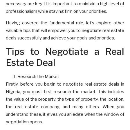
necessary are key. It is important to maintain a high level of
professionalism while staying firm on your priorities.
Having covered the fundamental rule, let’s explore other
valuable tips that will empower you to negotiate real estate
deals successfully and achieve your goals and priorities.
Tips to Negotiate a Real
Estate Deal
Research the Market
Firstly, before you begin to negotiate real estate deals in
Nigeria, you must first research the market. This includes
the value of the property, the type of property, the location,
the real estate company, and many others. When you
understand these, it gives you an edge when the window of
negotiation opens.